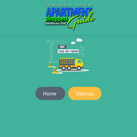
Home
Sitemap