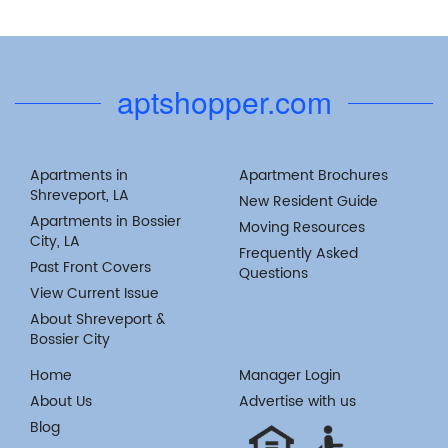
aptshopper.com
Apartments in
Apartment Brochures
Shreveport, LA
New Resident Guide
Apartments in Bossier
Moving Resources
City, LA
Frequently Asked
Past Front Covers
Questions
View Current Issue
About Shreveport &
Bossier City
Home
Manager Login
About Us
Advertise with us
Blog