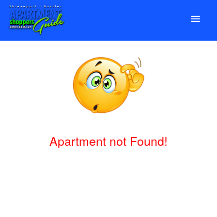
Apartment not Found!