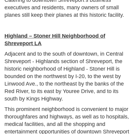
executives and residents, many owners of small
planes still keep their planes at this historic facility.
Highland – Stoner Hill Neighborhood of
Shreveport LA
Adjacent and to the south of downtown, in Central
Shreveport - Highlands section of Shreveport, the
historic neighborhood of Highland - Stoner Hill is
bounded on the northwest by I-20, to the west by
Linwood Ave., to the northeast by the banks of the
Red River, to its east by Youree Drive, and to its
south by Kings Highway.
This prominent neighborhood is convenient to major
thoroughfares and highways, as well as to hospitals,
medical facilities, and all the shopping and
entertainment opportunities of downtown Shreveport