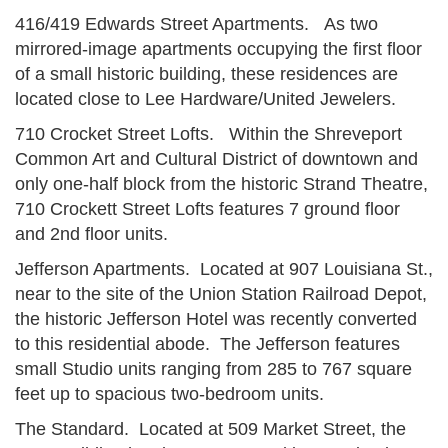
416/419 Edwards Street Apartments. As two
mirrored-image apartments occupying the first floor
of a small historic building, these residences are
located close to Lee Hardware/United Jewelers.
710 Crocket Street Lofts. Within the Shreveport
Common Art and Cultural District of downtown and
only one-half block from the historic Strand Theatre,
710 Crockett Street Lofts features 7 ground floor
and 2nd floor units.
Jefferson Apartments. Located at 907 Louisiana St.,
near to the site of the Union Station Railroad Depot,
the historic Jefferson Hotel was recently converted
to this residential abode. The Jefferson features
small Studio units ranging from 285 to 767 square
feet up to spacious two-bedroom units.
The Standard. Located at 509 Market Street, the