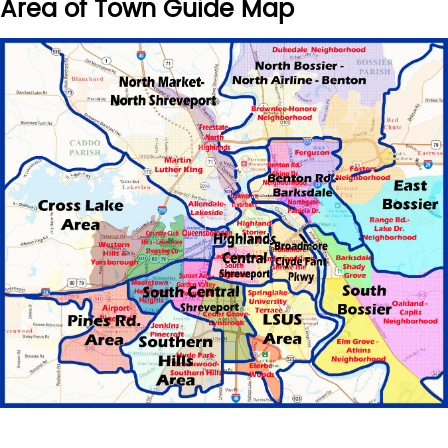
Area of Town Guide Map