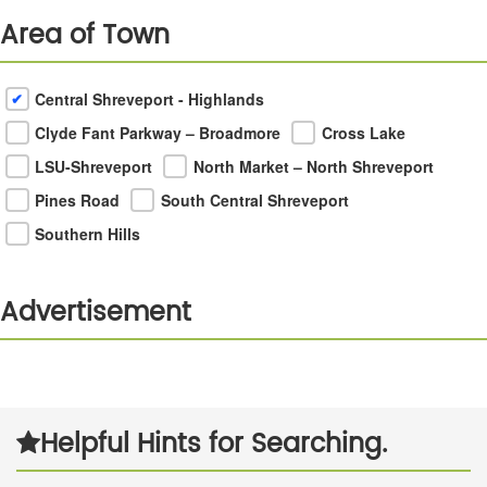
Area of Town
Central Shreveport - Highlands
Clyde Fant Parkway – Broadmore
Cross Lake
LSU-Shreveport
North Market – North Shreveport
Pines Road
South Central Shreveport
Southern Hills
Advertisement
Next
Helpful Hints for Searching.