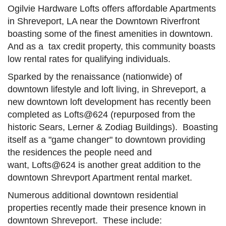
Ogilvie Hardware Lofts offers affordable Apartments
in Shreveport, LA near the Downtown Riverfront
boasting some of the finest amenities in downtown.
And as a tax credit property, this community boasts
low rental rates for qualifying individuals.
Sparked by the renaissance (nationwide) of
downtown lifestyle and loft living, in Shreveport, a
new downtown loft development has recently been
completed as Lofts@624 (repurposed from the
historic Sears, Lerner & Zodiag Buildings). Boasting
itself as a "game changer" to downtown providing
the residences the people need and
want, Lofts@624 is another great addition to the
downtown Shrevport Apartment rental market.
Numerous additional downtown residential
properties recently made their presence known in
downtown Shreveport. These include: