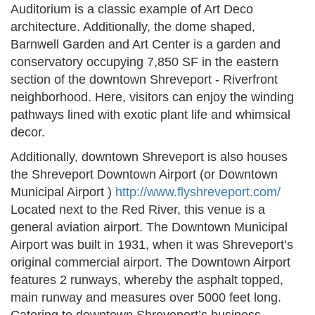
Auditorium is a classic example of Art Deco
architecture. Additionally, the dome shaped,
Barnwell Garden and Art Center is a garden and
conservatory occupying 7,850 SF in the eastern
section of the downtown Shreveport - Riverfront
neighborhood. Here, visitors can enjoy the winding
pathways lined with exotic plant life and whimsical
decor.
Additionally, downtown Shreveport is also houses
the Shreveport Downtown Airport (or Downtown
Municipal Airport )
http://www.flyshreveport.com/
Located next to the Red River, this venue is a
general aviation airport. The Downtown Municipal
Airport was built in 1931, when it was Shreveport’s
original commercial airport. The Downtown Airport
features 2 runways, whereby the asphalt topped,
main runway and measures over 5000 feet long.
Catering to downtown Shreveport’s business