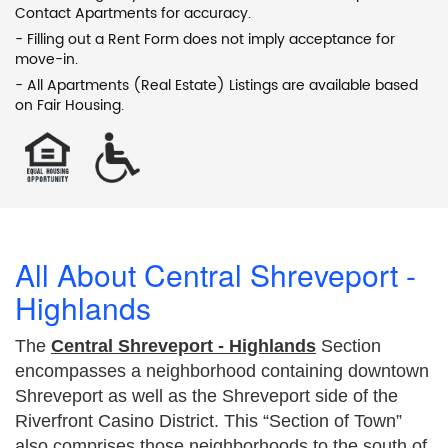
Contact Apartments for accuracy.
- Filling out a Rent Form does not imply acceptance for
move-in.
- All Apartments (Real Estate) Listings are available based
on Fair Housing.
All About Central Shreveport -
Highlands
The
Central Shreveport - Highlands
Section
encompasses a neighborhood containing downtown
Shreveport as well as the Shreveport side of the
Riverfront Casino District. This “Section of Town”
also comprises those neighborhoods to the south of