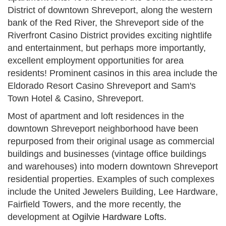
District of downtown Shreveport, along the western
bank of the Red River, the Shreveport side of the
Riverfront Casino District provides exciting nightlife
and entertainment, but perhaps more importantly,
excellent employment opportunities for area
residents! Prominent casinos in this area include the
Eldorado Resort Casino Shreveport and Sam's
Town Hotel & Casino, Shreveport.
Most of apartment and loft residences in the
downtown Shreveport neighborhood have been
repurposed from their original usage as commercial
buildings and businesses (vintage office buildings
and warehouses) into modern downtown Shreveport
residential properties. Examples of such complexes
include the United Jewelers Building, Lee Hardware,
Fairfield Towers, and the more recently, the
development at
Ogilvie Hardware Lofts.