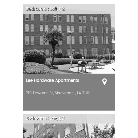
Bedrooms :
Loft, 1, 2
Lee Hardware Apartments
719 Edwards St,
Shreveport
,
LA
71101
Bedrooms :
Loft, 1, 2