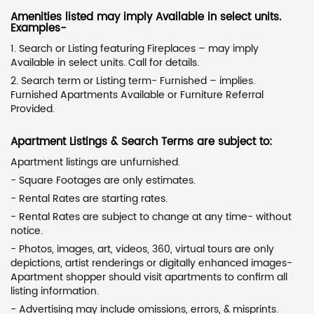
Amenities listed may imply Available in select units.
Examples-
1. Search or Listing featuring Fireplaces – may imply
Available in select units. Call for details.
2. Search term or Listing term- Furnished – implies.
Furnished Apartments Available or Furniture Referral
Provided.
Apartment Listings & Search Terms are subject to:
Apartment listings are unfurnished.
- Square Footages are only estimates.
- Rental Rates are starting rates.
- Rental Rates are subject to change at any time- without
notice.
- Photos, images, art, videos, 360, virtual tours are only
depictions, artist renderings or digitally enhanced images-
Apartment shopper should visit apartments to confirm all
listing information.
- Advertising may include omissions, errors, & misprints.