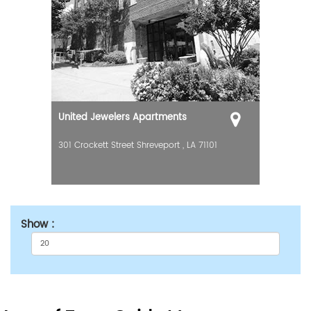
United Jewelers Apartments
301 Crockett Street
Shreveport
,
LA
71101
Show :