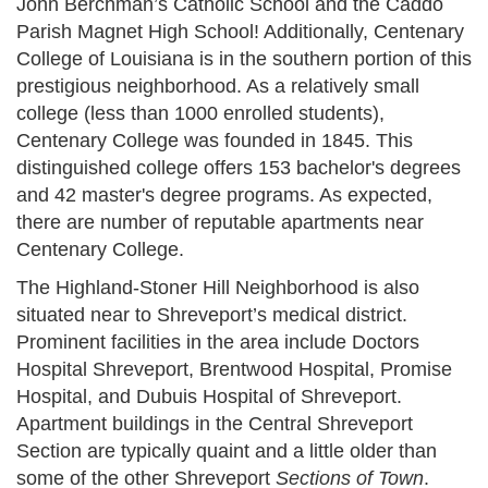
John Berchman’s Catholic School and the Caddo
Parish Magnet High School! Additionally, Centenary
College of Louisiana is in the southern portion of this
prestigious neighborhood. As a relatively small
college (less than 1000 enrolled students),
Centenary College was founded in 1845. This
distinguished college offers 153 bachelor's degrees
and 42 master's degree programs. As expected,
there are number of reputable apartments near
Centenary College.
The Highland-Stoner Hill Neighborhood is also
situated near to Shreveport’s medical district.
Prominent facilities in the area include Doctors
Hospital Shreveport, Brentwood Hospital, Promise
Hospital, and Dubuis Hospital of Shreveport.
Apartment buildings in the Central Shreveport
Section are typically quaint and a little older than
some of the other Shreveport
Sections of Town
.