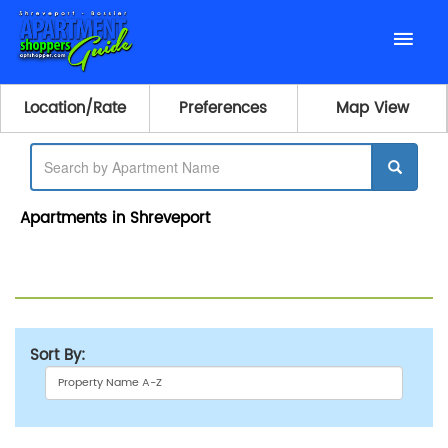
Location/Rate
Preferences
Map View
Apartments in Shreveport
Sort By: