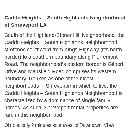
Caddo Heights – South Highlands Neighborhood
of Shreveport LA
South of the Highland-Stoner Hill Neighborhood, the
Caddo Heights – South Highlands Neighborhood
stretches southward from Kings Highway (it’s north
border) to a southern boundary along Pierremont
Road. The neighborhood’s eastern border is Gilbert
Drive and Mansfield Road comprises its western
boundary. Ranked as one of the nicest
neighborhoods in Shreveport in which to live, the
Caddo Heights – South Highlands Neighborhood is
characterized by a dominance of single-family
homes. As such, Shreveport rental properties are
rare in this neighborhood.
Of note, only 2 minutes southwest of Downtown, View