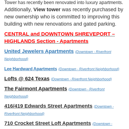
Tower has recently been renovated into luxury apartments.
Additionally,
View
tower
was recently purchased by
new ownership who is committed to improving this
building with new renovations and gated parking.
CENTRAL and DOWNTOWN SHREVEPORT –
HIGHLANDS Section - Apartments
United Jewelers Apartments
(
Downtown - Riverfront
Neighborhood)
Lee Hardward Apartments
(
Downtown - Riverfront Neighborhoo
d)
Lofts @ 624 Texas
(
Downtown - Riverfront Neighborhoo
d)
The Fairmont Apartments
(
Downtown - Riverfront
Neighborhood)
416/419 Edwards Street Apartments
(
Downtown -
Riverfront Neighborhood)
710 Crocket Street Loft Apartments
(
Downtown -