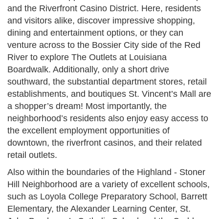
and the Riverfront Casino District. Here, residents
and visitors alike, discover impressive shopping,
dining and entertainment options, or they can
venture across to the Bossier City side of the Red
River to explore The Outlets at Louisiana
Boardwalk. Additionally, only a short drive
southward, the substantial department stores, retail
establishments, and boutiques St. Vincent’s Mall are
a shopper’s dream! Most importantly, the
neighborhood’s residents also enjoy easy access to
the excellent employment opportunities of
downtown, the riverfront casinos, and their related
retail outlets.
Also within the boundaries of the Highland - Stoner
Hill Neighborhood are a variety of excellent schools,
such as Loyola College Preparatory School, Barrett
Elementary, the Alexander Learning Center, St.