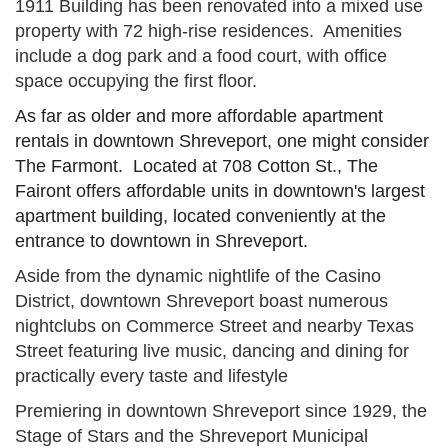
1911 Building has been renovated into a mixed use
property with 72 high-rise residences. Amenities
include a dog park and a food court, with office
space occupying the first floor.
As far as older and more affordable apartment
rentals in downtown Shreveport, one might consider
The Farmont. Located at 708 Cotton St., The
Fairont offers affordable units in downtown's largest
apartment building, located conveniently at the
entrance to downtown in Shreveport.
Aside from the dynamic nightlife of the Casino
District, downtown Shreveport boast numerous
nightclubs on Commerce Street and nearby Texas
Street featuring live music, dancing and dining for
practically every taste and lifestyle
Premiering in downtown Shreveport since 1929, the
Stage of Stars and the Shreveport Municipal