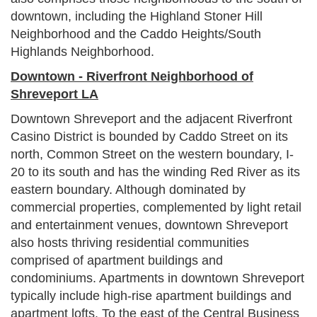
downtown, including the Highland Stoner Hill
Neighborhood and the Caddo Heights/South
Highlands Neighborhood.
Downtown - Riverfront Neighborhood of
Shreveport LA
Downtown Shreveport and the adjacent Riverfront
Casino District is bounded by Caddo Street on its
north, Common Street on the western boundary, I-
20 to its south and has the winding Red River as its
eastern boundary. Although dominated by
commercial properties, complemented by light retail
and entertainment venues, downtown Shreveport
also hosts thriving residential communities
comprised of apartment buildings and
condominiums. Apartments in downtown Shreveport
typically include high-rise apartment buildings and
apartment lofts. To the east of the Central Business