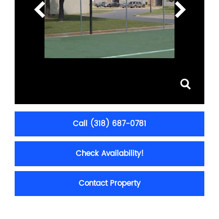
Call (318) 687-0781
Check Availability!
Contact Property