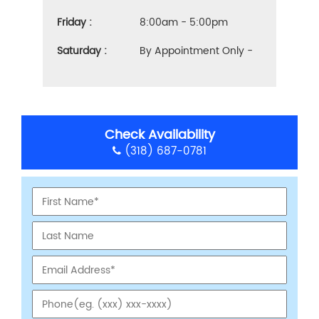
Friday :
8:00am - 5:00pm
Saturday :
By Appointment Only -
Check Availability
(318) 687-0781