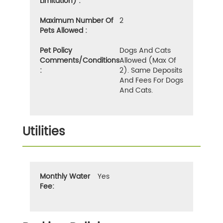
Limitation) :
Maximum Number Of
2
Pets Allowed :
Pet Policy
Dogs And Cats
Comments/Conditions
Allowed (max Of
:
2). Same Deposits
And Fees For Dogs
And Cats.
Utilities
Monthly Water
Yes
Fee: