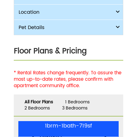
Location
Pet Details
Floor Plans & Pricing
* Rental Rates change frequently. To assure the
most up-to-date rates, please confirm with
apartment community office.
All Floor Plans
1 Bedrooms
2 Bedrooms
3 Bedrooms
1brm-1bath-719sf