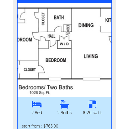
2 Bed
2 Baths
1026 sq.ft.
start from : $765.00