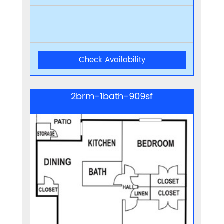
Check Availability
2brm-1bath-909sf