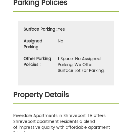
Parking Policies
Surface Parking :
Yes
Assigned
No
Parking :
Other Parking
1 Space. No Assigned
Policies :
Parking. We Offer
Surface Lot For Parking.
Property Details
Riverdale Apartments in Shreveport, LA offers
Shreveport apartment residents a blend
of impressive quality with affordable apartment