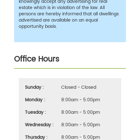
knowingly accept any advertising for real
estate which is in violation of the law. All
persons are hereby informed that all dwellings
advertised are available on an equal
opportunity basis.
Office Hours
Sunday :
Closed - Closed
Monday :
8:00am - 5:00pm
Tuesday :
8:00am - 5:00pm
Wednesday :
8:00am - 5:00pm
Thursday :
8:00am - 5:00pm