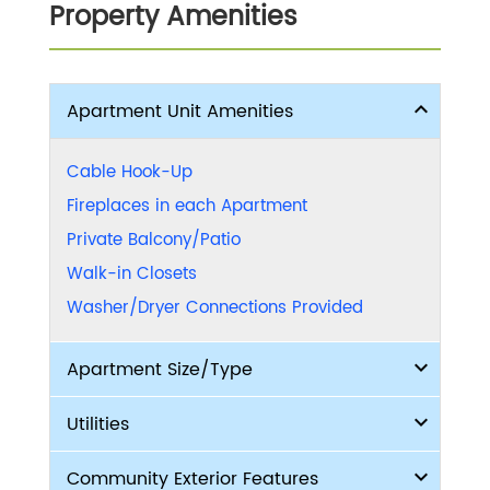
Property Amenities
Apartment Unit Amenities
Cable Hook-Up
Fireplaces in each Apartment
Private Balcony/Patio
Walk-in Closets
Washer/Dryer Connections Provided
Apartment Size/Type
Utilities
Community Exterior Features