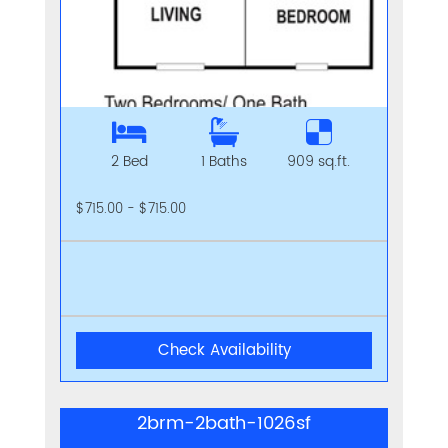
2 Bed
1 Baths
909 sq.ft.
$715.00 - $715.00
Check Availability
2brm-2bath-1026sf