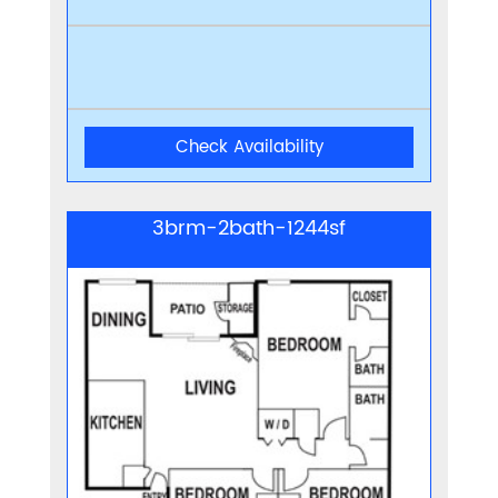
Check Availability
3brm-2bath-1244sf