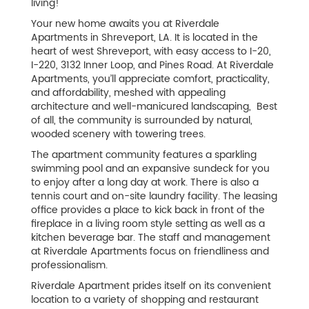
living!
Your new home awaits you at Riverdale
Apartments in Shreveport, LA. It is located in the
heart of west Shreveport, with easy access to I-20,
I-220, 3132 Inner Loop, and Pines Road. At Riverdale
Apartments, you’ll appreciate comfort, practicality,
and affordability, meshed with appealing
architecture and well-manicured landscaping, Best
of all, the community is surrounded by natural,
wooded scenery with towering trees.
The apartment community features a sparkling
swimming pool and an expansive sundeck for you
to enjoy after a long day at work. There is also a
tennis court and on-site laundry facility. The leasing
office provides a place to kick back in front of the
fireplace in a living room style setting as well as a
kitchen beverage bar. The staff and management
at Riverdale Apartments focus on friendliness and
professionalism.
Riverdale Apartment prides itself on its convenient
location to a variety of shopping and restaurant