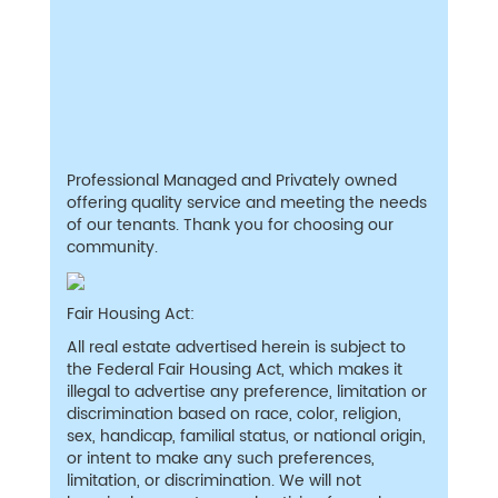
Professional Managed and Privately owned
offering quality service and meeting the needs
of our tenants. Thank you for choosing our
community.
Fair Housing Act:
All real estate advertised herein is subject to
the Federal Fair Housing Act, which makes it
illegal to advertise any preference, limitation or
discrimination based on race, color, religion,
sex, handicap, familial status, or national origin,
or intent to make any such preferences,
limitation, or discrimination. We will not