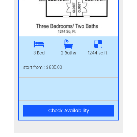
3 Bed
2 Baths
1244 sq.ft.
start from : $885.00
Check Availability