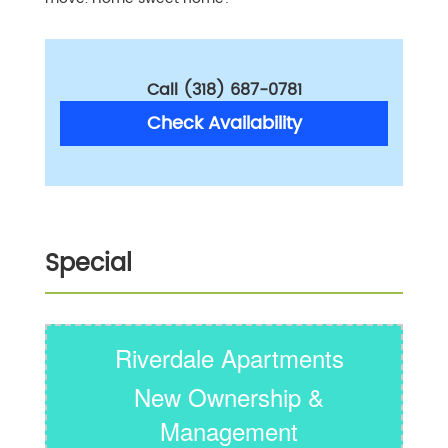
Call (318) 687-0781
Check Availability
Special
Riverdale Apartments
New Ownership &
Management