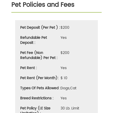
Pet Policies and Fees
Pet Deposit (Per Pet ) :
$200
Refundable Pet
Yes
Deposit :
Pet Fee (Non
$200
Refundable) Per Pet :
Pet Rent :
Yes
Pet Rent (Per Month):
$ 10
Types Of Pets Allowed :
Dogs,cat
Breed Restrictions :
Yes
Pet Policy (i.e Size
30 Lb. Limit