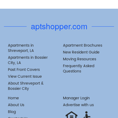
aptshopper.com
Apartments in
Apartment Brochures
Shreveport, LA
New Resident Guide
Apartments in Bossier
Moving Resources
City, LA
Frequently Asked
Past Front Covers
Questions
View Current Issue
About Shreveport &
Bossier City
Home
Manager Login
About Us
Advertise with us
Blog