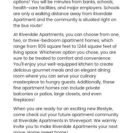
options! You will be minutes from banks, schools,
health-care facilities, and major employers. Schools
are only a walking distance away from Riverdale
Apartment and the community is situated right on
the bus route!
At Riverdale Apartments, you can choose from one,
two, or three-bedroom apartment homes, which
range from 909 square feet to 1244 square feet of
living space. Whichever option you chose, you are
sure to be treated to comfort and convenience.
You’ll enjoy your well-equipped kitchen to create
delicious gourmet meals and an elegant dining
room where you can serve your culinary
masterpiece to hungry guests. Additionally, these
fine apartment homes can include private
balconies or patios, large closets, and even
fireplaces!
When you are ready for an exciting new lifestyle,
come check out your future apartment community
at Riverdale Apartments in Shreveport. We warmly
invite you to make Riverdale Apartments your next
move. Home sweet home!