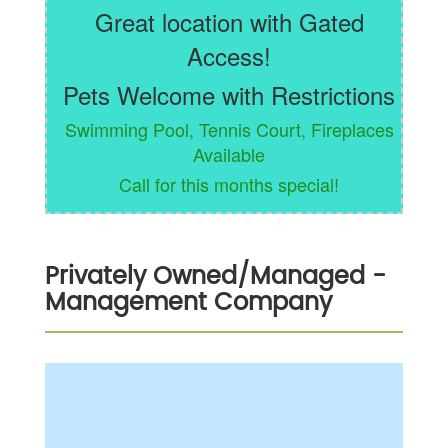
Great location with Gated
Access!
Pets Welcome with Restrictions
Swimming Pool, Tennis Court, Fireplaces
Available
Call for this months special!
Privately Owned/Managed
-
Management Company