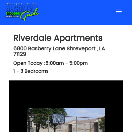
Riverdale Apartments
6800 Rasberry Lane
Shreveport
,
LA
71129
Open Today :8:00am - 5:00pm
1 - 3 Bedrooms