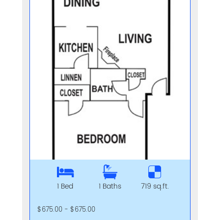
1 Bed
1 Baths
719 sq.ft.
$675.00 - $675.00