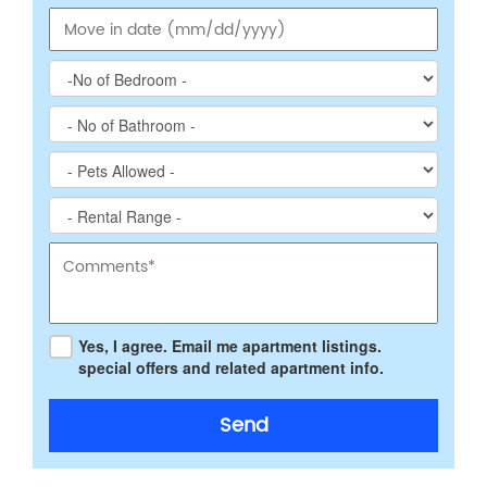
Yes, I agree. Email me apartment listings.
special offers and related apartment info.
Send