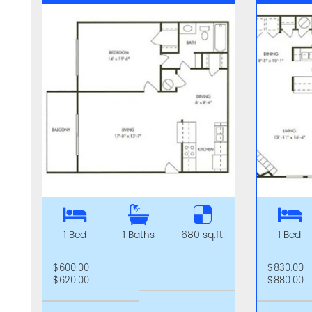
1 Bed
1 Baths
680 sq.ft.
1 Bed
$600.00 -
$830.00 
$620.00
$880.00