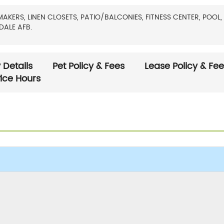
RS, LINEN CLOSETS, PATIO/BALCONIES, FITNESS CENTER, POOL, 
DALE AFB.
 Details
Pet Policy & Fees
Lease Policy & Fe
fice Hours