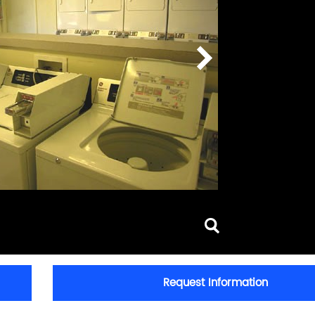
Request Information