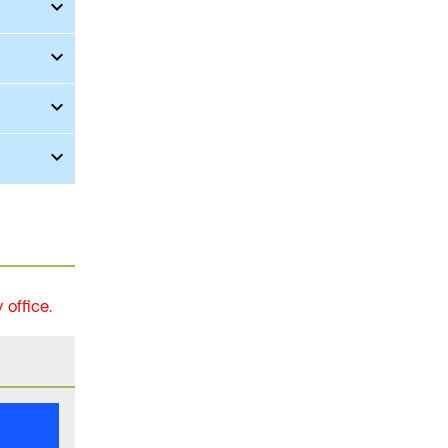
office.