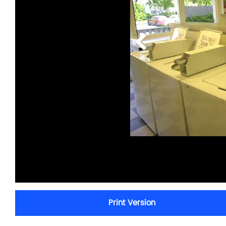
Print Version