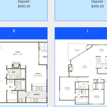
Deposit :
Deposit :
$300.00
$300.00
K
L