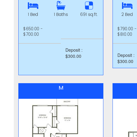
1 Bed
1 Baths
691 sq.ft.
2 Bed
$650.00 -
$790.00 -
$700.00
$810.00
Deposit :
Deposit :
$300.00
$300.00
M