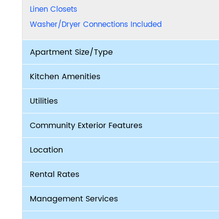
Linen Closets
Washer/Dryer Connections Included
Apartment Size/Type
Kitchen Amenities
Utilities
Community Exterior Features
Location
Rental Rates
Management Services