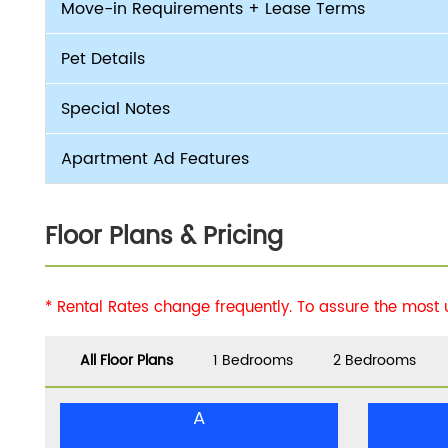
Move-in Requirements + Lease Terms
Pet Details
Special Notes
Apartment Ad Features
Floor Plans & Pricing
* Rental Rates change frequently. To assure the most
All Floor Plans
1 Bedrooms
2 Bedrooms
A