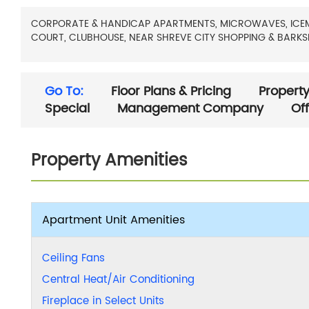
CORPORATE & HANDICAP APARTMENTS, MICROWAVES, ICEMAKE
COURT, CLUBHOUSE, NEAR SHREVE CITY SHOPPING & BARKS
Go To:
Floor Plans & Pricing
Property
Special
Management Company
Of
Property Amenities
Apartment Unit Amenities
Ceiling Fans
Central Heat/Air Conditioning
Fireplace in Select Units