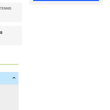
TENNIS
es