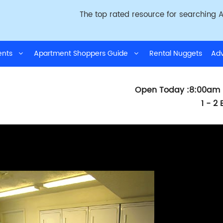
The top rated resource for searching A
ments
Apartment Shoppers Guide
Rental Nuggets
Adv
Open Today :8:00am 
1 - 2