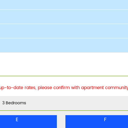
 up-to-date rates, please confirm with apartment community 
3 Bedrooms
E
F