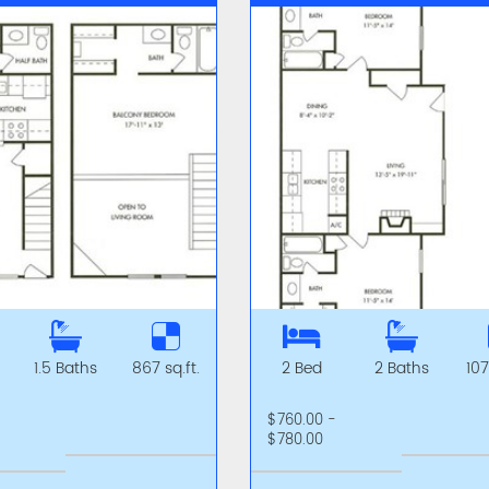
1.5 Baths
867 sq.ft.
2 Bed
2 Baths
107
-
$760.00 -
$780.00