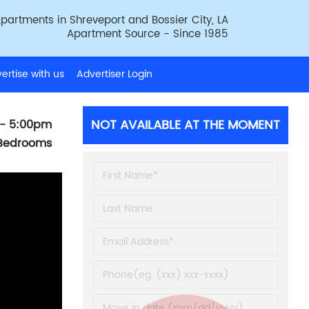
partments in Shreveport and Bossier City, LA
Apartment Source - Since 1985
ertise with us
Advertiser Login
NOT AVAILABLE AT THE MOMENT
- 5:00pm
 Bedrooms