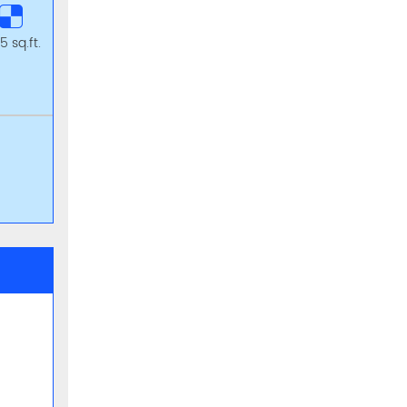
5 sq.ft.