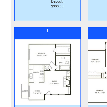
Deposit :
$300.00
I