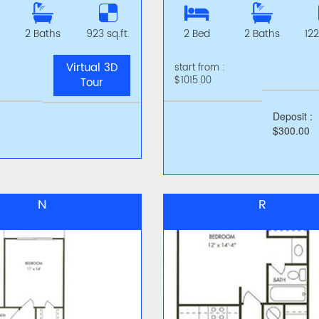
2 Baths
923 sq.ft.
2 Bed
2 Baths
122
Virtual 3D
start from :
$1015.00
Tour
Deposit :
$300.00
N
R