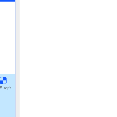
5 sq.ft.