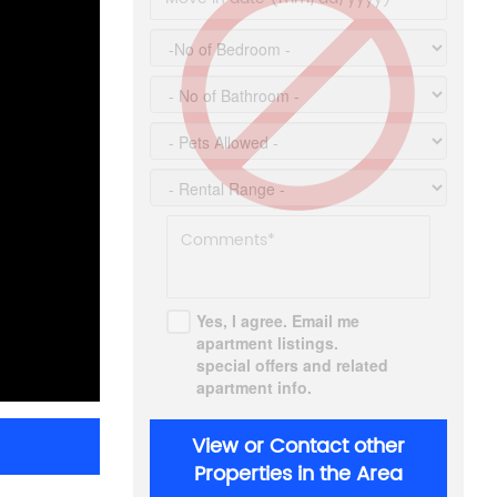
Yes, I agree. Email me
apartment listings.
special offers and related
apartment info.
View or Contact other
Properties in the Area