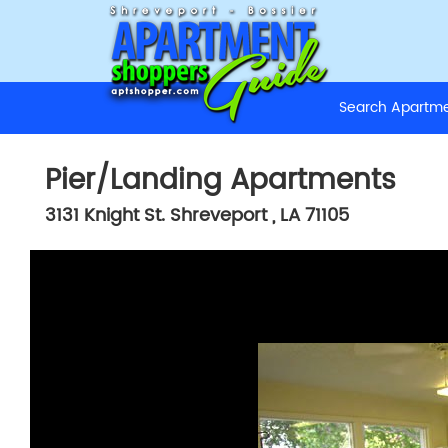
Search Apart
Pier/Landing Apartments
3131 Knight St.
Shreveport
,
LA
71105