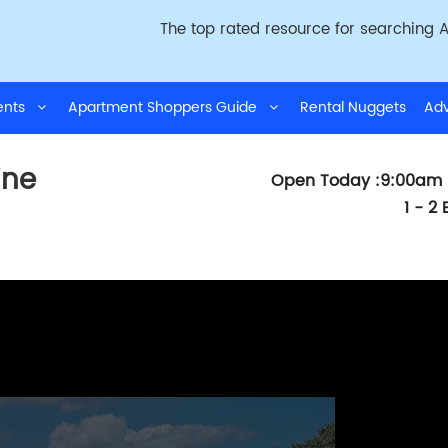
The top rated resource for searching A
ments
Apartment Shoppers Guide
Rental Nuggets
Adv
ine
Open Today :9:00am 
1 - 2