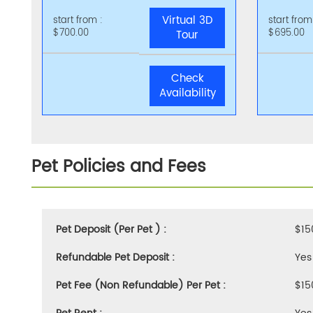
Virtual 3D
start from :
start from
$700.00
$695.00
Tour
Check
Availability
Pet Policies and Fees
Pet Deposit (Per Pet ) :
$15
Refundable Pet Deposit :
Yes
Pet Fee (Non Refundable) Per Pet :
$15