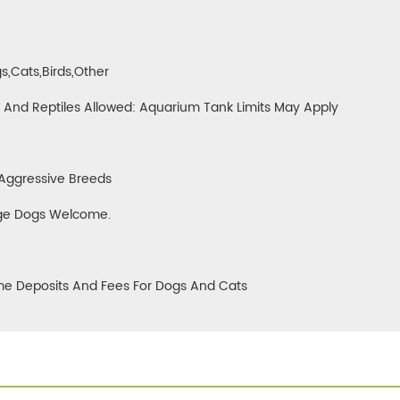
0
s,cats,birds,other
h And Reptiles Allowed: Aquarium Tank Limits May Apply
Aggressive Breeds
ge Dogs Welcome.
e Deposits And Fees For Dogs And Cats