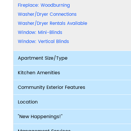
Fireplace: Woodburning
Washer/Dryer Connections
Washer/Dryer Rentals Available
Window: Mini-Blinds
Window: Vertical Blinds
Apartment Size/Type
Kitchen Amenities
Community Exterior Features
Location
"New Happenings!"