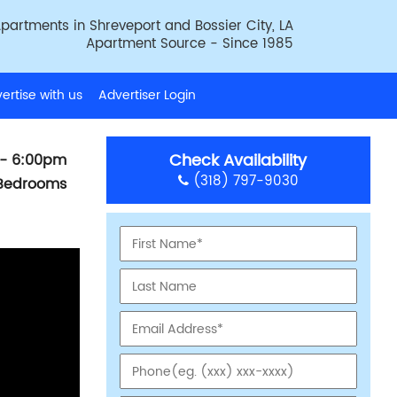
partments in Shreveport and Bossier City, LA
Apartment Source - Since 1985
ertise with us
Advertiser Login
Check Availability
- 6:00pm
(318) 797-9030
 Bedrooms