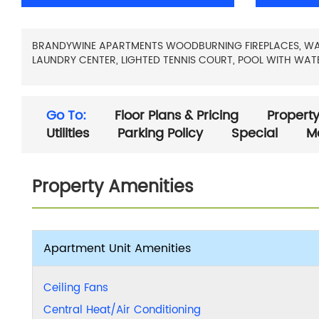
BRANDYWINE APARTMENTS WOODBURNING FIREPLACES, WALK-
LAUNDRY CENTER, LIGHTED TENNIS COURT, POOL WITH WATER
Go To:
Floor Plans & Pricing
Property
Utilities
Parking Policy
Special
M
Property Amenities
Apartment Unit Amenities
Ceiling Fans
Central Heat/Air Conditioning