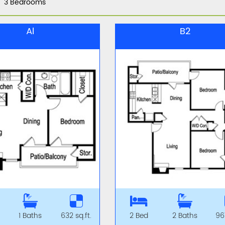
3 Bedrooms
Al
B2
1 Baths
632 sq.ft.
2 Bed
2 Baths
967