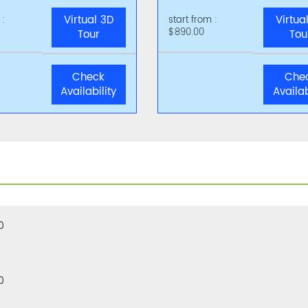
Virtual 3D
Virtua
 :
start from :
$890.00
Tour
Tou
Check
Che
Availability
Availab
0
0