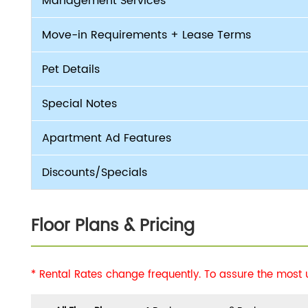
Management Services
Move-in Requirements + Lease Terms
Pet Details
Special Notes
Apartment Ad Features
Discounts/Specials
Floor Plans & Pricing
* Rental Rates change frequently. To assure the most