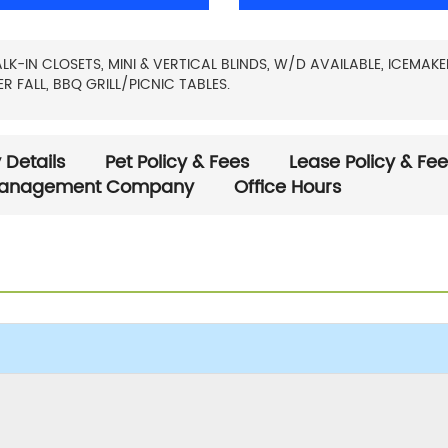
IN CLOSETS, MINI & VERTICAL BLINDS, W/D AVAILABLE, ICEMAKE
 FALL, BBQ GRILL/PICNIC TABLES.
 Details
Pet Policy & Fees
Lease Policy & Fe
anagement Company
Office Hours