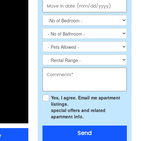
Yes, I agree. Email me apartment
listings.
special offers and related
apartment info.
Send
y