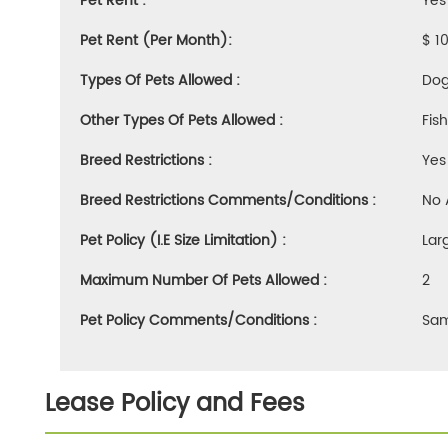
Pet Rent :
Yes
Pet Rent (Per Month):
$ 1
Types Of Pets Allowed :
Dog
Other Types Of Pets Allowed :
Fis
Breed Restrictions :
Yes
Breed Restrictions Comments/Conditions :
No 
Pet Policy (i.e Size Limitation) :
Lar
Maximum Number Of Pets Allowed :
2
Pet Policy Comments/Conditions :
Sam
Lease Policy and Fees