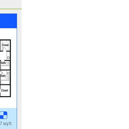
 sq.ft.