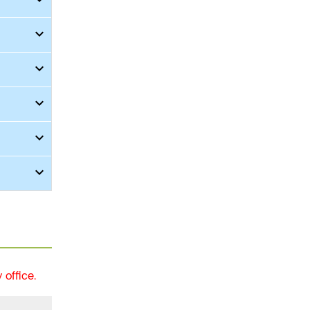
office.