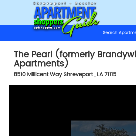
Search Apart
The Pearl (formerly Brandyw
Apartments)
8510 Millicent Way
Shreveport
,
LA
71115