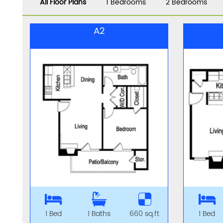
All Floor Plans
1 Bedrooms
2 Bedrooms
A2
1 Bed
1 Baths
660 sq.ft.
1 Bed