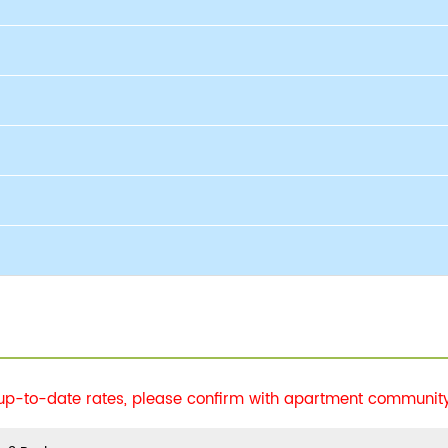
 up-to-date rates, please confirm with apartment community 