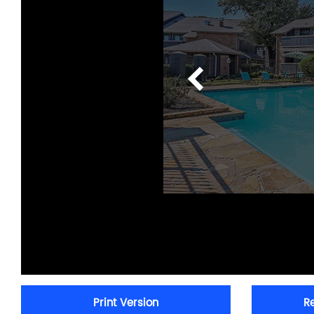
Print Version
R