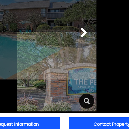
equest Information
Contact Propert