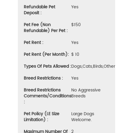
Refundable Pet
Yes
Deposit :
Pet Fee (Non
$150
Refundable) Per Pet :
Pet Rent :
Yes
Pet Rent (Per Month):
$ 10
Types Of Pets Allowed :
Dogs,cats,birds,other
Breed Restrictions :
Yes
Breed Restrictions
No Aggressive
Comments/Conditions
Breeds
:
Pet Policy (i.e Size
Large Dogs
Limitation) :
Welcome.
Maximum Number Of
2