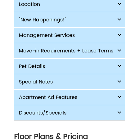
Location
"New Happenings!"
Management Services
Move-in Requirements + Lease Terms
Pet Details
Special Notes
Apartment Ad Features
Discounts/Specials
Floor Plans & Pricing