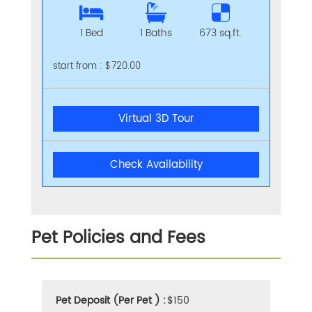
1 Bed
1 Baths
673 sq.ft.
start from : $720.00
Virtual 3D Tour
Check Availability
Pet Policies and Fees
Pet Deposit (Per Pet ) :
$150