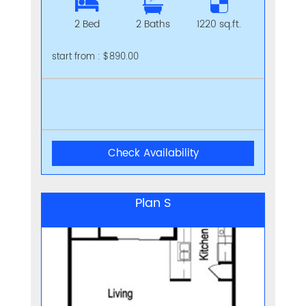
2 Bed
2 Baths
1220 sq.ft.
start from : $890.00
Check Availability
Plan S