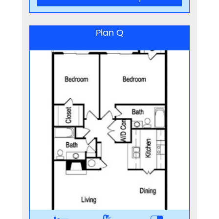
Plan Q