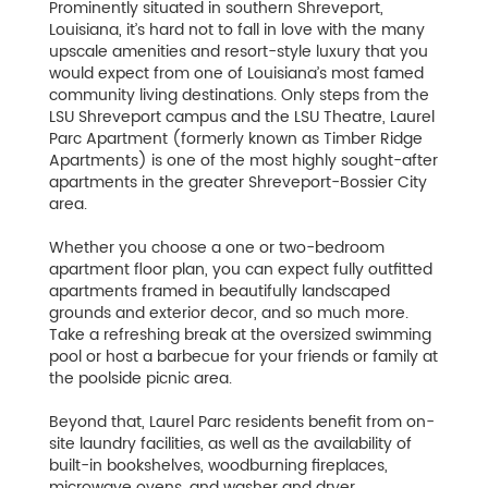
Prominently situated in southern Shreveport,
Louisiana, it’s hard not to fall in love with the many
upscale amenities and resort-style luxury that you
would expect from one of Louisiana’s most famed
community living destinations. Only steps from the
LSU Shreveport campus and the LSU Theatre, Laurel
Parc Apartment (formerly known as Timber Ridge
Apartments) is one of the most highly sought-after
apartments in the greater Shreveport-Bossier City
area.
Whether you choose a one or two-bedroom
apartment floor plan, you can expect fully outfitted
apartments framed in beautifully landscaped
grounds and exterior decor, and so much more.
Take a refreshing break at the oversized swimming
pool or host a barbecue for your friends or family at
the poolside picnic area.
Beyond that, Laurel Parc residents benefit from on-
site laundry facilities, as well as the availability of
built-in bookshelves, woodburning fireplaces,
microwave ovens, and washer and dryer