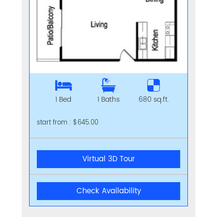
1 Bed
1 Baths
680 sq.ft.
start from : $645.00
Virtual 3D Tour
Check Availability