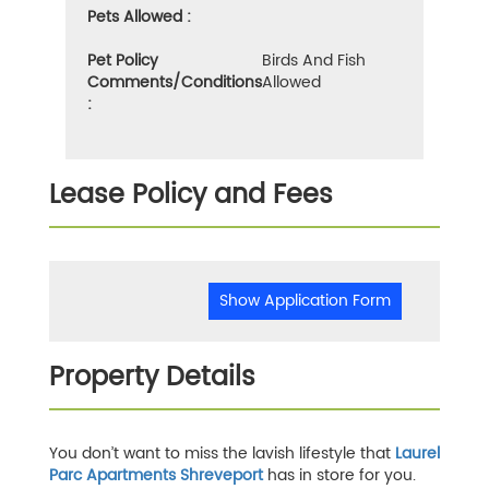
Pets Allowed :
Pet Policy
Birds And Fish
Comments/Conditions
Allowed
:
Lease Policy and Fees
Show Application Form
Property Details
You don’t want to miss the lavish lifestyle that
Laurel
Parc Apartments Shreveport
has in store for you.