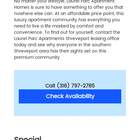
No matter your lifestyle, Laurel Parc Apartment
Homes is sure to have something to offer you that
nowhere else can. At an affordable price point, this
luxury apartment community has everything you
need to live a life marked by comfort and
convenience. To find out for yourself, contact the
Laurel Parc Apartments Shreveport leasing office
today and see why everyone in the southern
Shreveport area has their sights set on this
premium community.
Call (318) 797-2785
Check Availability