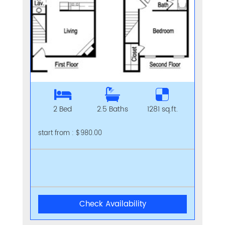
2 Bed
2.5 Baths
1281 sq.ft.
start from : $980.00
Check Availability