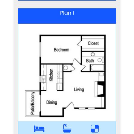
Plan I