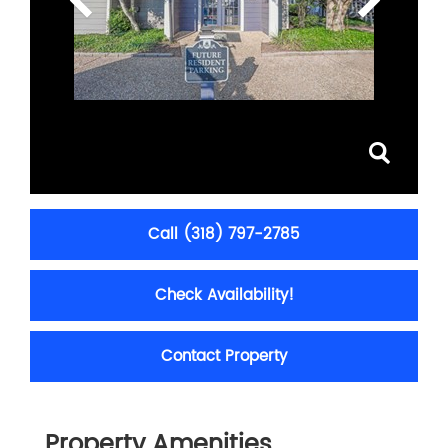
Call (318) 797-2785
Check Availability!
Contact Property
Property Amenities