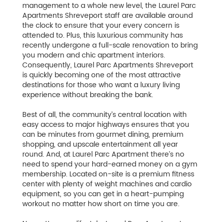
management to a whole new level, the Laurel Parc
Apartments Shreveport staff are available around
the clock to ensure that your every concern is
attended to. Plus, this luxurious community has
recently undergone a full-scale renovation to bring
you modern and chic apartment interiors.
Consequently, Laurel Parc Apartments Shreveport
is quickly becoming one of the most attractive
destinations for those who want a luxury living
experience without breaking the bank.
Best of all, the community’s central location with
easy access to major highways ensures that you
can be minutes from gourmet dining, premium
shopping, and upscale entertainment all year
round. And, at Laurel Parc Apartment there’s no
need to spend your hard-earned money on a gym
membership. Located on-site is a premium fitness
center with plenty of weight machines and cardio
equipment, so you can get in a heart-pumping
workout no matter how short on time you are.