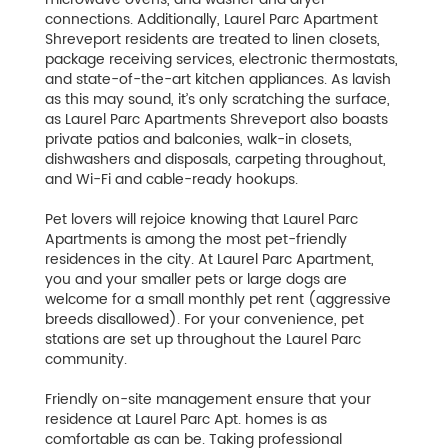
connections. Additionally, Laurel Parc Apartment
Shreveport residents are treated to linen closets,
package receiving services, electronic thermostats,
and state-of-the-art kitchen appliances. As lavish
as this may sound, it’s only scratching the surface,
as Laurel Parc Apartments Shreveport also boasts
private patios and balconies, walk-in closets,
dishwashers and disposals, carpeting throughout,
and Wi-Fi and cable-ready hookups.
Pet lovers will rejoice knowing that Laurel Parc
Apartments is among the most pet-friendly
residences in the city. At Laurel Parc Apartment,
you and your smaller pets or large dogs are
welcome for a small monthly pet rent (aggressive
breeds disallowed). For your convenience, pet
stations are set up throughout the Laurel Parc
community.
Friendly on-site management ensure that your
residence at Laurel Parc Apt. homes is as
comfortable as can be. Taking professional