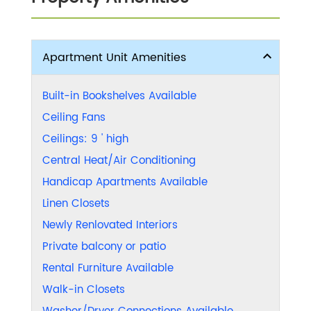
Apartment Unit Amenities
Built-in Bookshelves Available
Ceiling Fans
Ceilings: 9 ' high
Central Heat/Air Conditioning
Handicap Apartments Available
Linen Closets
Newly Renlovated Interiors
Private balcony or patio
Rental Furniture Available
Walk-in Closets