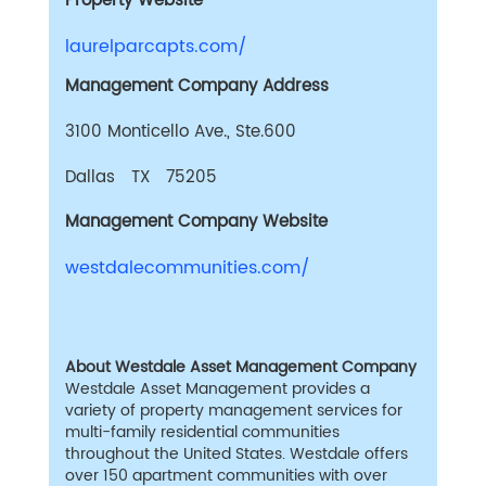
Property Website
laurelparcapts.com/
Management Company Address
3100 Monticello Ave., Ste.600
Dallas TX 75205
Management Company Website
westdalecommunities.com/
About Westdale Asset Management Company
Westdale Asset Management provides a
variety of property management services for
multi-family residential communities
throughout the United States. Westdale offers
over 150 apartment communities with over