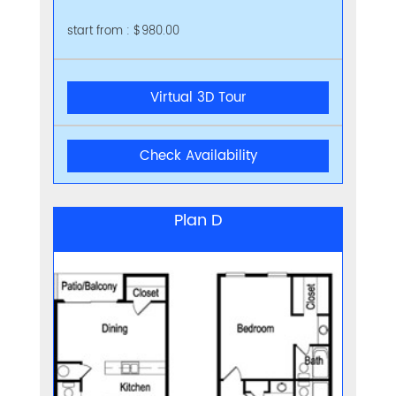
start from : $980.00
Virtual 3D Tour
Check Availability
Plan D