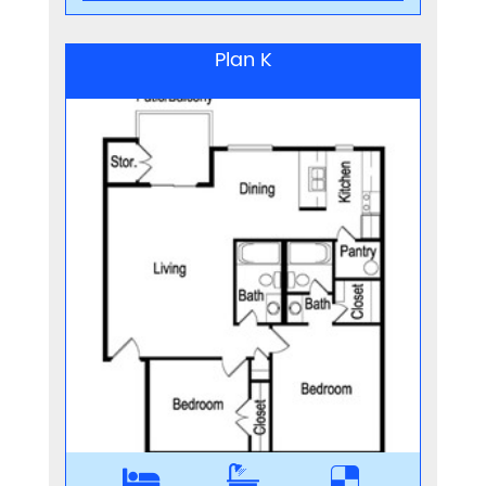
Plan K