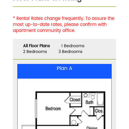
* Rental Rates change frequently. To assure the
most up-to-date rates, please confirm with
apartment community office.
All Floor Plans
1 Bedrooms
2 Bedrooms
3 Bedrooms
Plan A