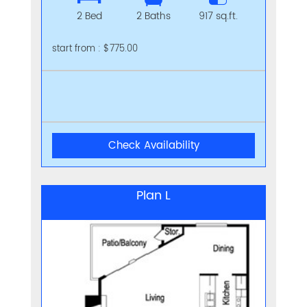
2 Bed
2 Baths
917 sq.ft.
start from : $775.00
Check Availability
Plan L