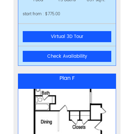
start from : $775.00
Virtual 3D Tour
Check Availability
Plan F