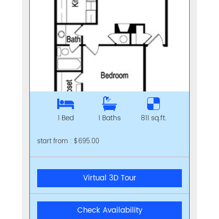
1 Bed
1 Baths
811 sq.ft.
start from : $695.00
Virtual 3D Tour
Check Availability