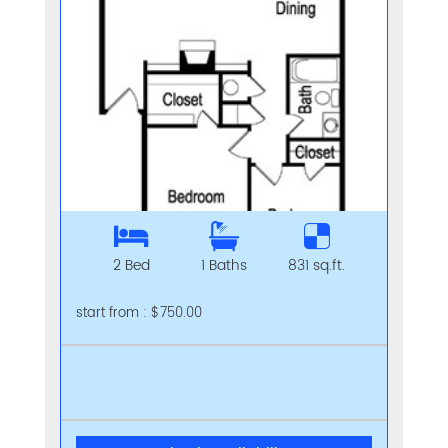
2 Bed
1 Baths
831 sq.ft.
start from : $750.00