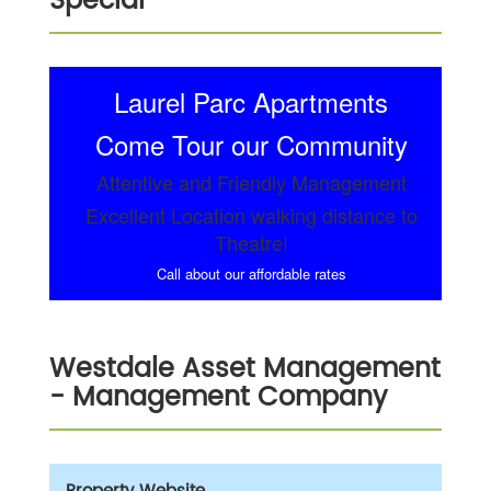
Special
Laurel Parc Apartments
Come Tour our Community
Attentive and Friendly Management
Excellent Location walking distance to
Theatre!
Call about our affordable rates
Westdale Asset Management
- Management Company