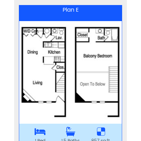
Plan E
1 Bed
1.5 Baths
857 sq.ft.