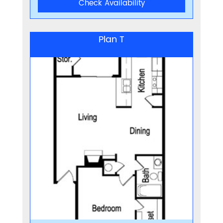
Check Availability
Plan T