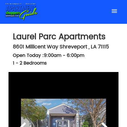
Laurel Parc Apartments
8601 Millicent Way
Shreveport
,
LA
71115
Open Today :9:00am - 6:00pm
1 - 2 Bedrooms