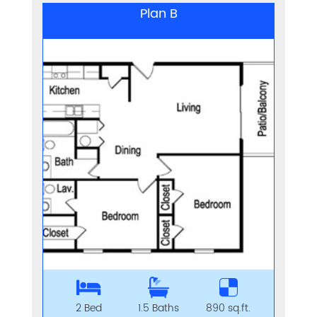
Plan B
2 Bed
1.5 Baths
890 sq.ft.