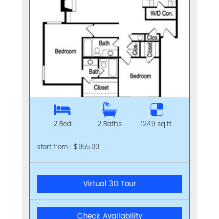
2 Bed
2 Baths
1249 sq.ft.
start from : $955.00
Virtual 3D Tour
Check Availability