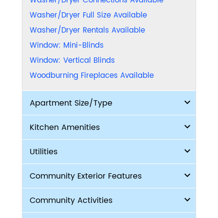
Washer/Dryer Connections Available
Washer/Dryer Full Size Available
Washer/Dryer Rentals Available
Window: Mini-Blinds
Window: Vertical Blinds
Woodburning Fireplaces Available
Apartment Size/Type
Kitchen Amenities
Utilities
Community Exterior Features
Community Activities