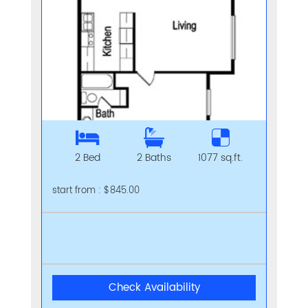
2 Bed
2 Baths
1077 sq.ft.
start from : $845.00
Check Availability