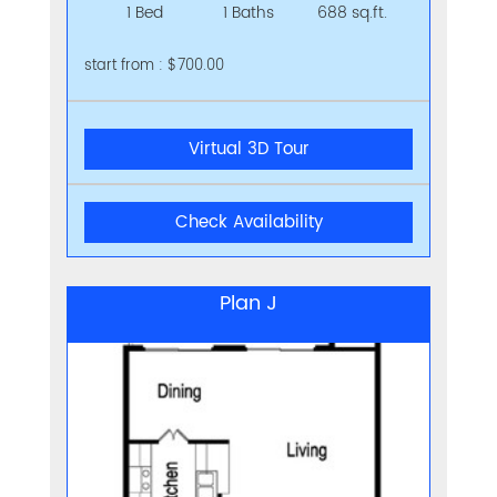
1 Bed
1 Baths
688 sq.ft.
start from : $700.00
Virtual 3D Tour
Check Availability
Plan J