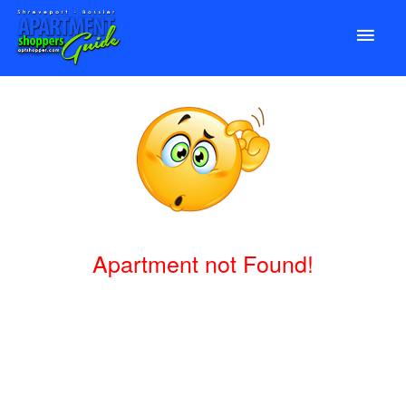
Apartment not Found!