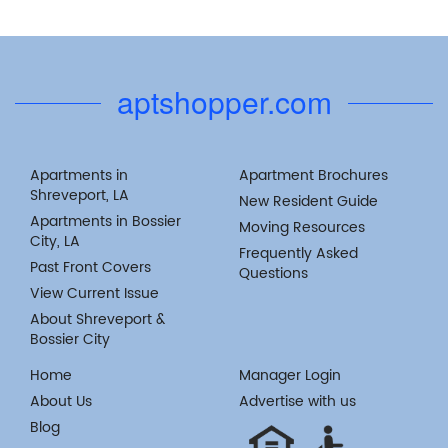
aptshopper.com
Apartments in
Apartment Brochures
Shreveport, LA
New Resident Guide
Apartments in Bossier
Moving Resources
City, LA
Frequently Asked
Past Front Covers
Questions
View Current Issue
About Shreveport &
Bossier City
Home
Manager Login
About Us
Advertise with us
Blog