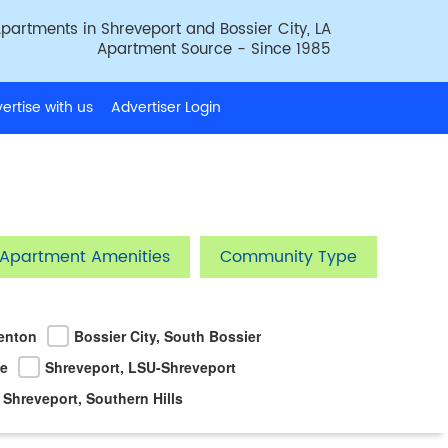
partments in Shreveport and Bossier City, LA
Apartment Source - Since 1985
ertise with us
Advertiser Login
Apartment Amenities
Community Type
Benton
Bossier City, South Bossier
ke
Shreveport, LSU-Shreveport
Shreveport, Southern Hills