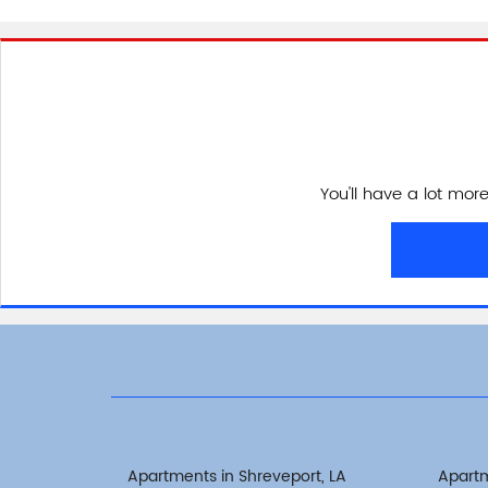
You'll have a lot mor
Apartments in Shreveport, LA
Apart