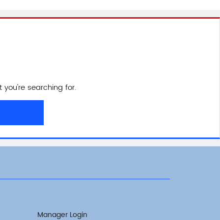
 you're searching for.
Manager Login