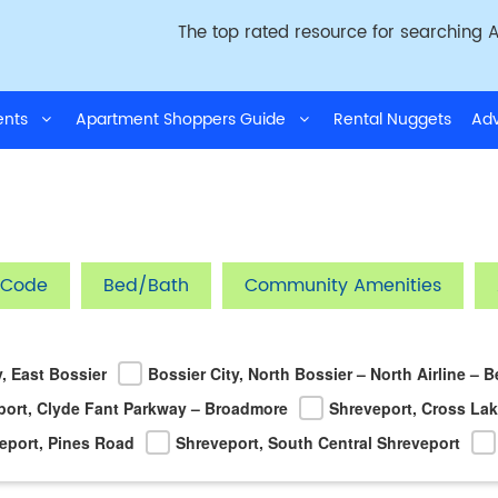
The top rated resource for searching A
ments
Apartment Shoppers Guide
Rental Nuggets
Adv
 Code
Bed/Bath
Community Amenities
y, East Bossier
Bossier City, North Bossier – North Airline – 
port, Clyde Fant Parkway – Broadmore
Shreveport, Cross La
eport, Pines Road
Shreveport, South Central Shreveport