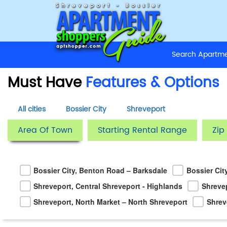
Search Apart
Must Have
Features & Options
All cities
Bossier City
Shreveport
Area Of Town
Starting Rental Range
Zip
Bossier City, Benton Road – Barksdale
Bossier Cit
Shreveport, Central Shreveport - Highlands
Shreve
Shreveport, North Market – North Shreveport
Shrev