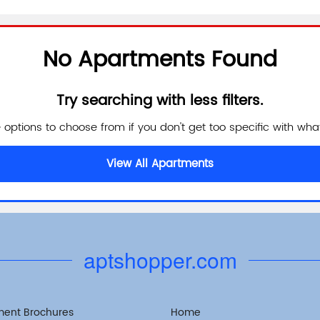
No Apartments Found
Try searching with less filters.
e options to choose from if you don't get too specific with what
View All Apartments
aptshopper.com
ment Brochures
Home