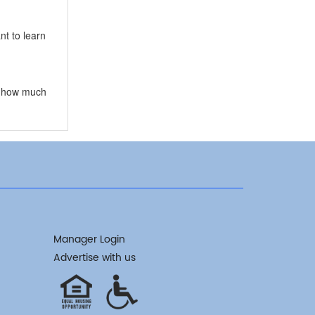
t to learn
ow how much
Manager Login
Advertise with us