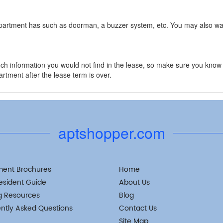
apartment has such as doorman, a buzzer system, etc. You may also wan
ch information you would not find in the lease, so make sure you kn
rtment after the lease term is over.
aptshopper.com
ment Brochures
Home
esident Guide
About Us
g Resources
Blog
ntly Asked Questions
Contact Us
Site Map