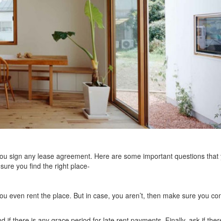
you sign any lease agreement. Here are some important questions that
ure you find the right place-
u even rent the place. But in case, you aren’t, then make sure you conf
f there is any grace period for late rent payments. Finally, ask if ther