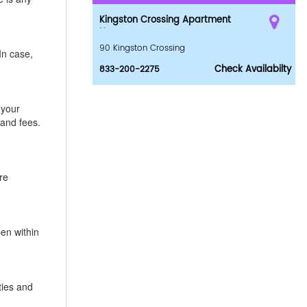
Kingston Crossing Apartment
Homes
90 Kingston Crossing
In case,
Check Availabilty
833-200-2275
 your
 and fees.
re
pen within
ties and