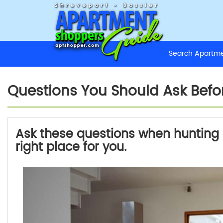
Search Apart
Questions You Should Ask Bef
Ask these questions when hunting a
right place for you.