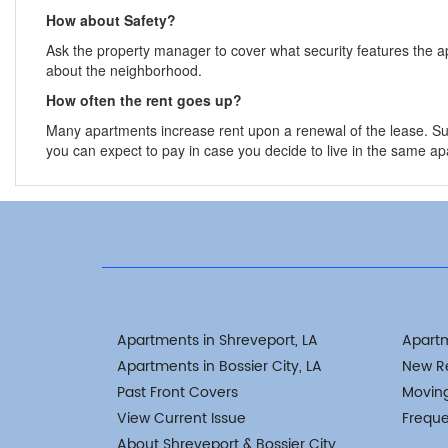
How about Safety?
Ask the property manager to cover what security features the 
about the neighborhood.
How often the rent goes up?
Many apartments increase rent upon a renewal of the lease. Su
you can expect to pay in case you decide to live in the same apa
Apartments in Shreveport, LA
Apart
Apartments in Bossier City, LA
New R
Past Front Covers
Movin
View Current Issue
Freque
About Shreveport & Bossier City