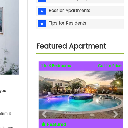
Bossier Apartments
Tips for Residents
Featured Apartment
Previous
Next
1 to 3 Bedrooms
Call for Price
 you
irm it
Featured
e is any