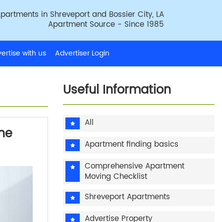
partments in Shreveport and Bossier City, LA
Apartment Source - Since 1985
ertise with us
Advertiser Login
Useful Information
All
the
Apartment finding basics
Comprehensive Apartment
Moving Checklist
Shreveport Apartments
Advertise Property