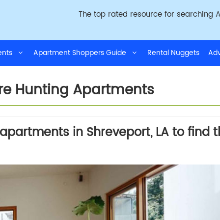
The top rated resource for searching A
ments
Apartment Shoppers Guide
Rental Nuggets
Adv
ore Hunting Apartments
partments in Shreveport, LA to find 