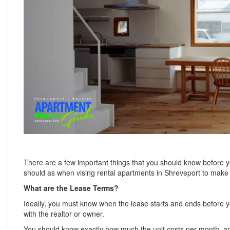
There are a few important things that you should know before 
should as when vising rental apartments in Shreveport to make s
What are the Lease Terms?
Ideally, you must know when the lease starts and ends before yo
with the realtor or owner.
You should know exactly how much the unit costs per month, and i