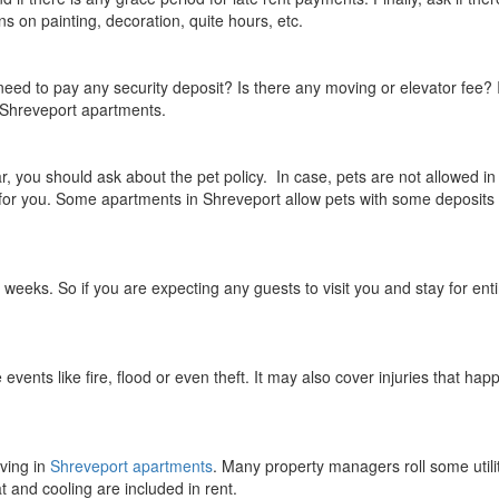
 on painting, decoration, quite hours, etc.
need to pay any security deposit? Is there any moving or elevator fee? 
 Shreveport apartments.
, you should ask about the pet policy. In case, pets are not allowed in
y for you. Some apartments in Shreveport allow pets with some deposits
eeks. So if you are expecting any guests to visit you and stay for enti
vents like fire, flood or even theft. It may also cover injuries that hap
iving in
Shreveport apartments
. Many property managers roll some utili
t and cooling are included in rent.