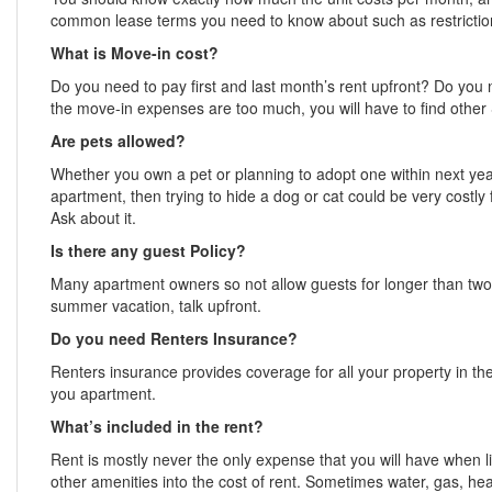
common lease terms you need to know about such as restrictions
What is Move-in cost?
Do you need to pay first and last month’s rent upfront? Do you 
the move-in expenses are too much, you will have to find other
Are pets allowed?
Whether you own a pet or planning to adopt one within next year
apartment, then trying to hide a dog or cat could be very costl
Ask about it.
Is there any guest Policy?
Many apartment owners so not allow guests for longer than two w
summer vacation, talk upfront.
Do you need Renters Insurance?
Renters insurance provides coverage for all your property in the e
you apartment.
What’s included in the rent?
Rent is mostly never the only expense that you will have when l
other amenities into the cost of rent. Sometimes water, gas, hea