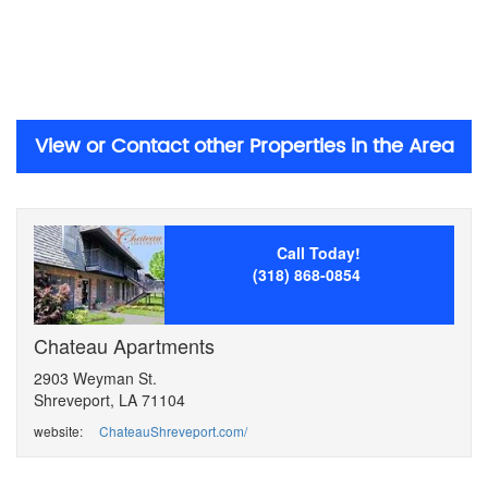
View or Contact other Properties in the Area
Call Today!
(318) 868-0854
Chateau Apartments
2903 Weyman St.
Shreveport, LA 71104
website:
ChateauShreveport.com/