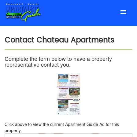
Contact
Chateau Apartments
Complete the form below to have a property
representative contact you.
Click above to view the current Apartment Guide Ad for this
property