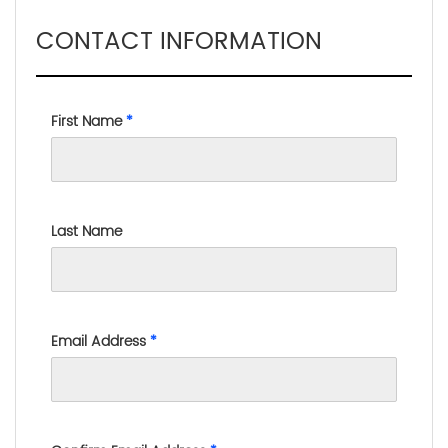
CONTACT INFORMATION
First Name
*
Last Name
Email Address
*