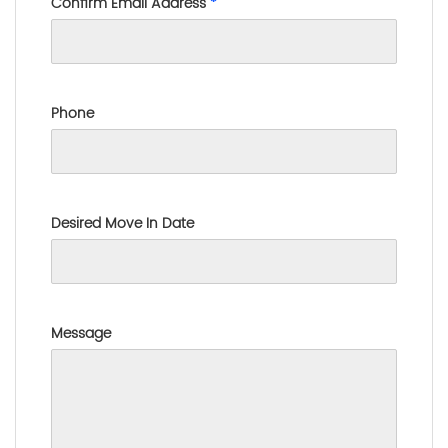
Confirm Email Address
*
Phone
Desired Move In Date
Message