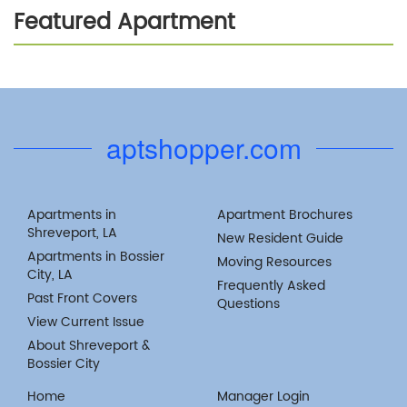
Featured Apartment
Previous
Next
aptshopper.com
Apartments in
Apartment Brochures
Shreveport, LA
New Resident Guide
Apartments in Bossier
Moving Resources
City, LA
Frequently Asked
Past Front Covers
Questions
View Current Issue
About Shreveport &
Bossier City
Home
Manager Login