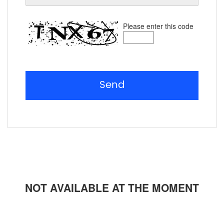
Please enter this code
Send
NOT AVAILABLE AT THE MOMENT