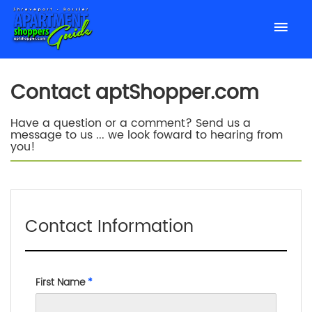
Contact aptShopper.com
Have a question or a comment? Send us a
message to us ... we look foward to hearing from
you!
Contact Information
First Name
*