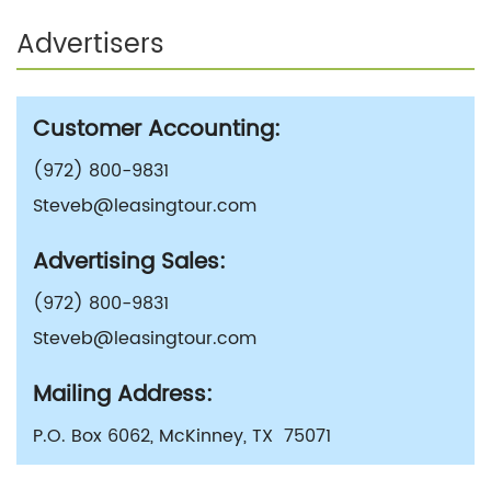
Advertisers
Customer Accounting:
(972) 800-9831
Steveb@leasingtour.com
Advertising Sales:
(972) 800-9831
Steveb@leasingtour.com
Mailing Address:
P.O. Box 6062, McKinney, TX 75071