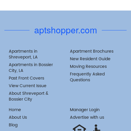
aptshopper.com
Apartments in
Apartment Brochures
Shreveport, LA
New Resident Guide
Apartments in Bossier
Moving Resources
City, LA
Frequently Asked
Past Front Covers
Questions
View Current Issue
About Shreveport &
Bossier City
Home
Manager Login
About Us
Advertise with us
Blog