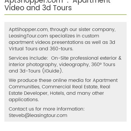
AptShopper.com . Apartment
Video and 3d Tours
AptShopper.com, through our sister company,
LeasingTour.com specializes in custom
apartment videos presentations as well as 3d
Virtual Tours and 360-tours.
Services include: On-Site professional exterior &
interior photography, videography, 360° Tours
and 3d-Tours (iGuide).
We produce these online media for Apartment
Communities, Commercial Real Estate, Real
Estate Developer, Hotels, and many other
applications.
Contact us for more information:
Steveb@leasingtour.com