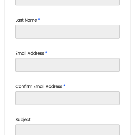
Last Name
*
Email Address
*
Confirm Email Address
*
Subject