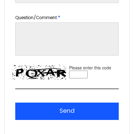
Question/Comment
*
Please enter this code
Send