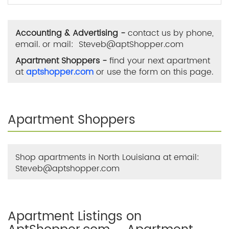
Accounting & Advertising -
contact us by phone,
email. or mail: Steveb@aptShopper.com
Apartment Shoppers -
find your next apartment
at
aptshopper.com
or use the form on this page.
Apartment Shoppers
Shop apartments in North Louisiana at email:
Steveb@aptshopper.com
Apartment Listings on