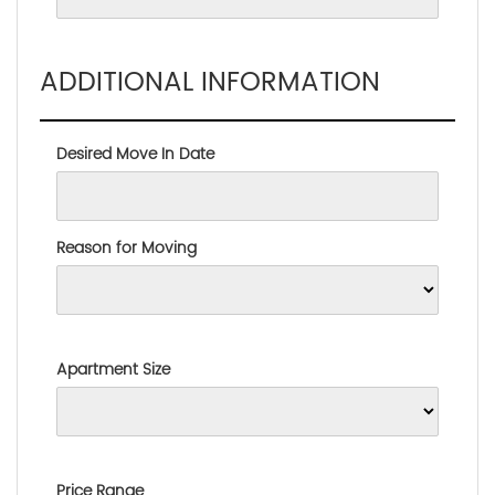
ADDITIONAL INFORMATION
Desired Move In Date
Reason for Moving
Apartment Size
Price Range