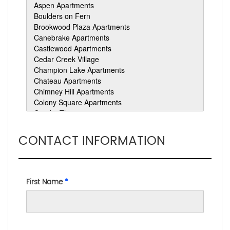
CONTACT INFORMATION
First Name
*