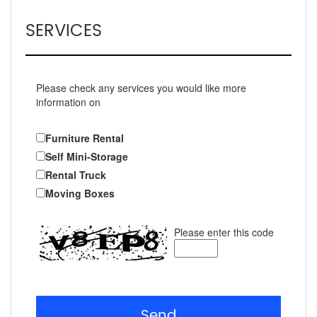
SERVICES
Please check any services you would like more
information on
Furniture Rental
Self Mini-Storage
Rental Truck
Moving Boxes
Please enter this code
Send