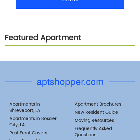
Featured Apartment
Previous
Next
aptshopper.com
Apartments in
Apartment Brochures
Shreveport, LA
New Resident Guide
Apartments in Bossier
Moving Resources
City, LA
Frequently Asked
Past Front Covers
Questions