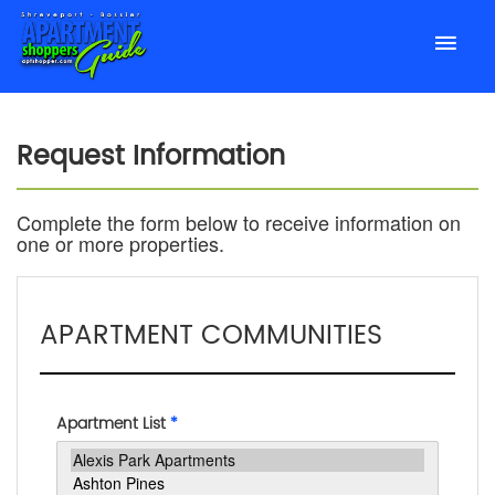
Request Information
Complete the form below to receive information on
one or more properties.
APARTMENT COMMUNITIES
Apartment List
*