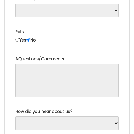
Pets
Yes
No
AQuestions/Comments
How did you hear about us?