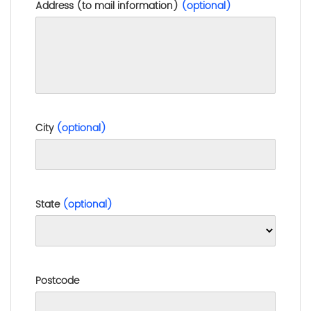
Address (to mail information)
(optional)
City
(optional)
State
(optional)
Postcode