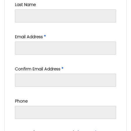
Last Name
Email Address
*
Confirm Email Address
*
Phone