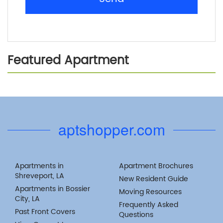
Featured Apartment
Previous
Next
aptshopper.com
Apartments in
Apartment Brochures
Shreveport, LA
New Resident Guide
Apartments in Bossier
Moving Resources
City, LA
Frequently Asked
Past Front Covers
Questions