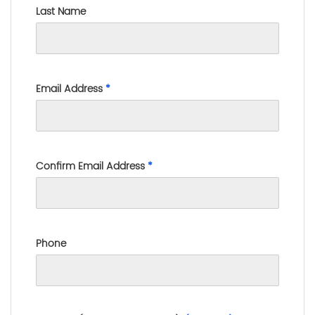
Last Name
Email Address
*
Confirm Email Address
*
Phone