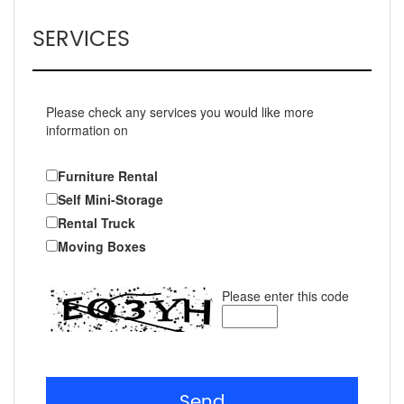
SERVICES
Please check any services you would like more
information on
Furniture Rental
Self Mini-Storage
Rental Truck
Moving Boxes
Please enter this code
Send