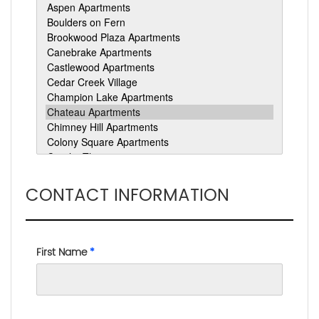
CONTACT INFORMATION
First Name
*