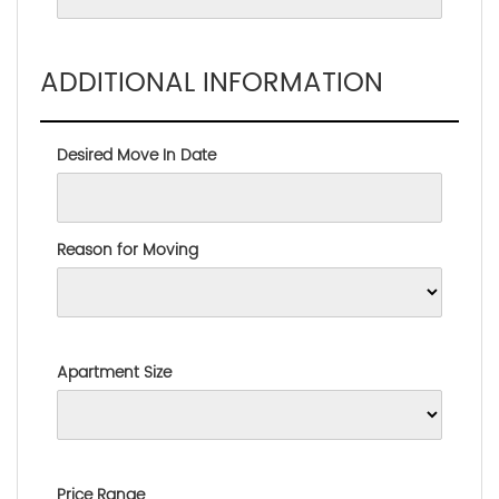
ADDITIONAL INFORMATION
Desired Move In Date
Reason for Moving
Apartment Size
Price Range