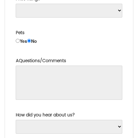
Pets
Yes
No
AQuestions/Comments
How did you hear about us?