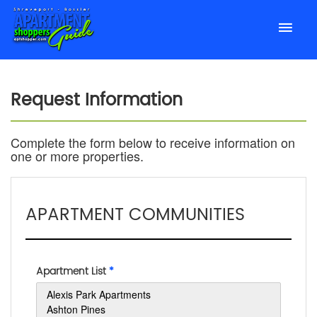
Request Information
Complete the form below to receive information on
one or more properties.
APARTMENT COMMUNITIES
Apartment List
*