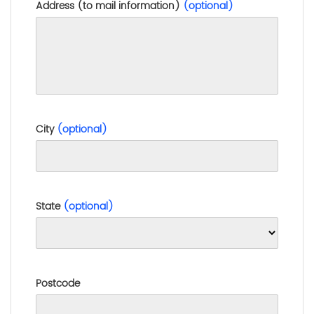
Address (to mail information)
(optional)
City
(optional)
State
(optional)
Postcode