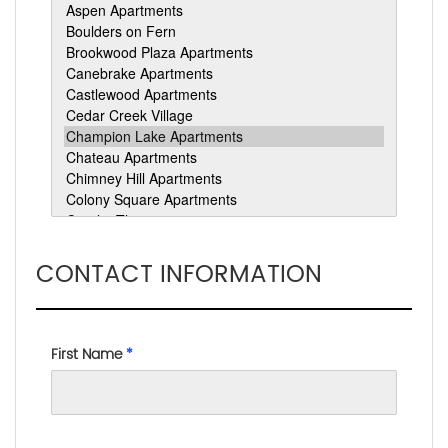
CONTACT INFORMATION
First Name
*