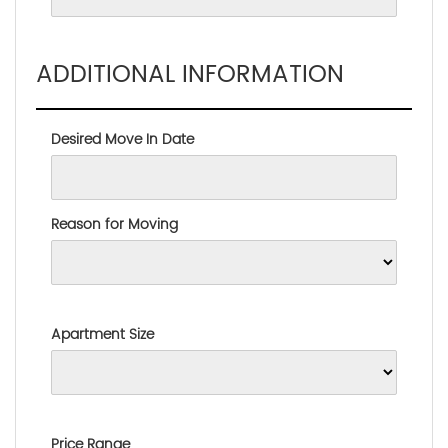
ADDITIONAL INFORMATION
Desired Move In Date
Reason for Moving
Apartment Size
Price Range