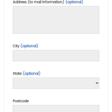
Address (to mail information)
(optional)
City
(optional)
State
(optional)
Postcode