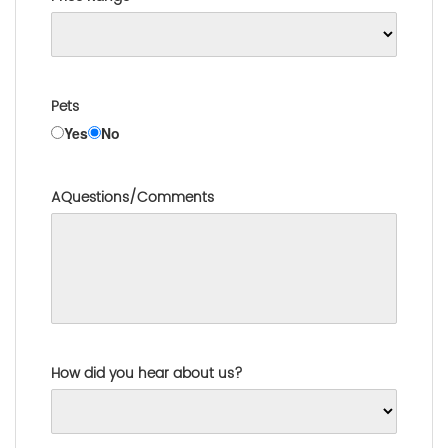
Pets
Yes
No
AQuestions/Comments
How did you hear about us?