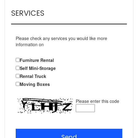
SERVICES
Please check any services you would like more
information on
Furniture Rental
Self Mini-Storage
Rental Truck
Moving Boxes
Please enter this code
Send