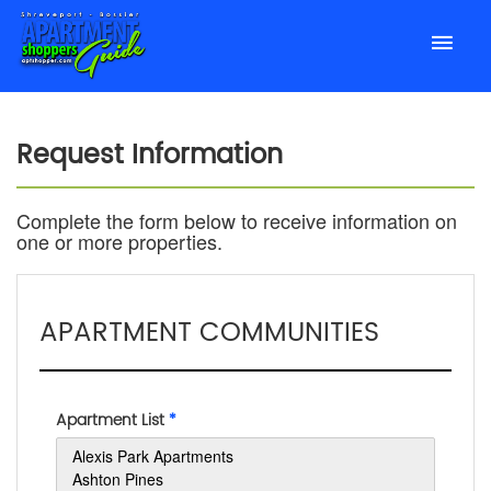
Request Information
Complete the form below to receive information on
one or more properties.
APARTMENT COMMUNITIES
Apartment List
*