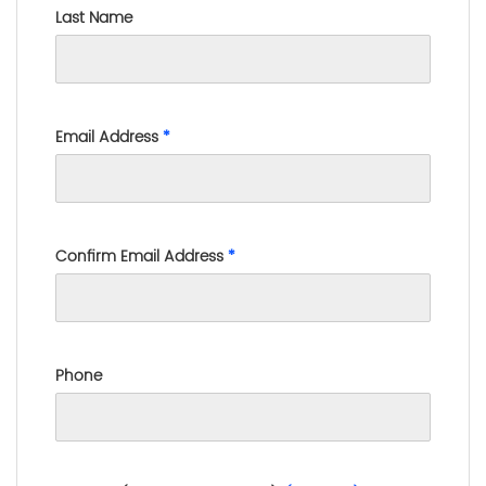
Last Name
Email Address
*
Confirm Email Address
*
Phone