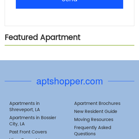
Featured Apartment
Previous
Next
aptshopper.com
Apartments in
Apartment Brochures
Shreveport, LA
New Resident Guide
Apartments in Bossier
Moving Resources
City, LA
Frequently Asked
Past Front Covers
Questions