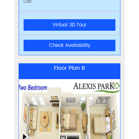
Call
Virtual 3D Tour
Check Availability
Floor Plan B