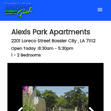
Alexis Park Apartments
2201 Loreco Street
Bossier City
,
LA
71112
Open Today :8:30am - 5:30pm
1 - 2 Bedrooms