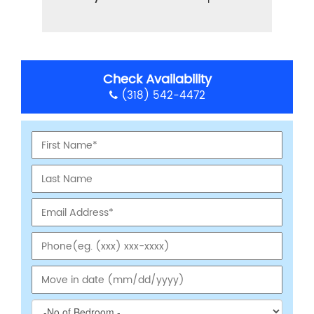
Check Availability
(318) 542-4472