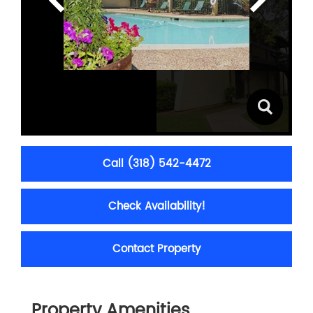
Call (318) 542-4472
Check Availability!
Contact Property
Property Amenities