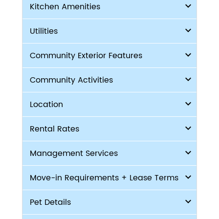
Kitchen Amenities
Utilities
Community Exterior Features
Community Activities
Location
Rental Rates
Management Services
Move-in Requirements + Lease Terms
Pet Details