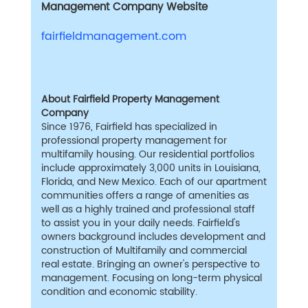
Management Company Website
fairfieldmanagement.com
About Fairfield Property Management
Company
Since 1976, Fairfield has specialized in
professional property management for
multifamily housing. Our residential portfolios
include approximately 3,000 units in Louisiana,
Florida, and New Mexico. Each of our apartment
communities offers a range of amenities as
well as a highly trained and professional staff
to assist you in your daily needs. Fairfield's
owners background includes development and
construction of Multifamily and commercial
real estate. Bringing an owner's perspective to
management. Focusing on long-term physical
condition and economic stability.