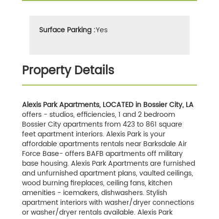
Surface Parking :
Yes
Property Details
Alexis Park Apartments, LOCATED in Bossier City, LA
offers - studios, efficiencies, 1 and 2 bedroom
Bossier City apartments from 423 to 861 square
feet apartment interiors. Alexis Park is your
affordable apartments rentals near Barksdale Air
Force Base- offers BAFB apartments off military
base housing. Alexis Park Apartments are furnished
and unfurnished apartment plans, vaulted ceilings,
wood burning fireplaces, ceiling fans, kitchen
amenities - icemakers, dishwashers. Stylish
apartment interiors with washer/dryer connections
or washer/dryer rentals available. Alexis Park