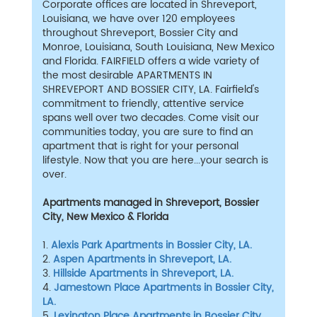
Corporate offices are located in Shreveport,
Louisiana, we have over 120 employees
throughout Shreveport, Bossier City and
Monroe, Louisiana, South Louisiana, New Mexico
and Florida. FAIRFIELD offers a wide variety of
the most desirable APARTMENTS IN
SHREVEPORT AND BOSSIER CITY, LA. Fairfield's
commitment to friendly, attentive service
spans well over two decades. Come visit our
communities today, you are sure to find an
apartment that is right for your personal
lifestyle. Now that you are here...your search is
over.
Apartments managed in Shreveport, Bossier
City, New Mexico & Florida
1.
Alexis Park Apartments in Bossier City, LA.
2.
Aspen Apartments in Shreveport, LA.
3.
Hillside Apartments in Shreveport, LA.
4.
Jamestown Place Apartments in Bossier City,
LA.
5.
Lexington Place Apartments in Bossier City,