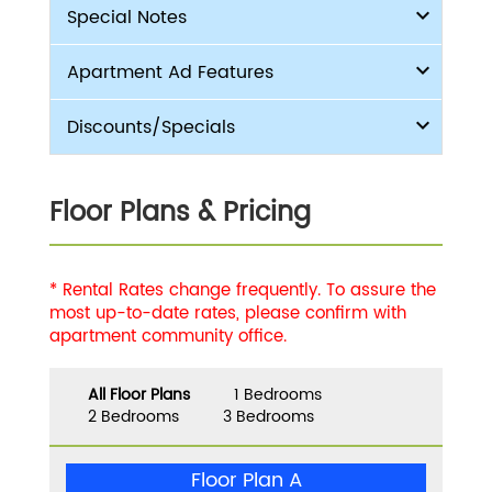
Special Notes
Apartment Ad Features
Discounts/Specials
Floor Plans & Pricing
* Rental Rates change frequently. To assure the
most up-to-date rates, please confirm with
apartment community office.
All Floor Plans
1 Bedrooms
2 Bedrooms
3 Bedrooms
Floor Plan A