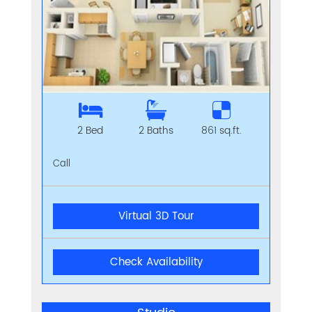
2 Bed
2 Baths
861 sq.ft.
Call
Virtual 3D Tour
Check Availability