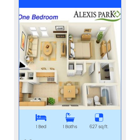
1 Bed
1 Baths
627 sq.ft.