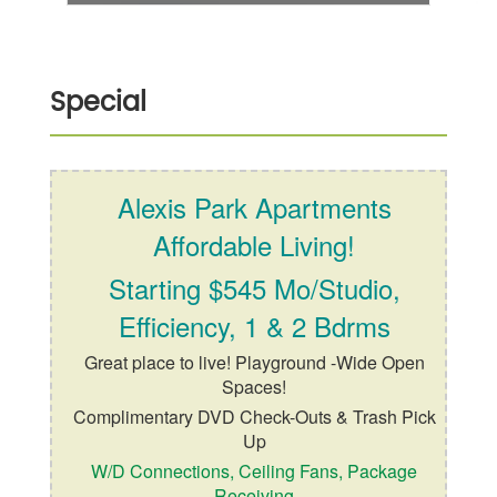
Special
Alexis Park Apartments
Affordable Living!
Starting $545 Mo/Studio,
Efficiency, 1 & 2 Bdrms
Great place to live! Playground -Wide Open
Spaces!
Complimentary DVD Check-Outs & Trash Pick
Up
W/D Connections, Ceiling Fans, Package
Receiving