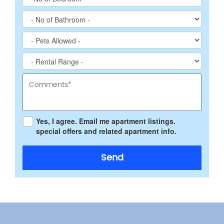
Yes, I agree. Email me apartment listings.
special offers and related apartment info.
Send