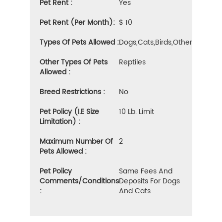
Pet Rent :
Yes
Pet Rent (Per Month):
$ 10
Types Of Pets Allowed :
Dogs,cats,birds,other
Other Types Of Pets
Reptiles
Allowed :
Breed Restrictions :
No
Pet Policy (i.e Size
10 Lb. Limit
Limitation) :
Maximum Number Of
2
Pets Allowed :
Pet Policy
Same Fees And
Comments/Conditions
Deposits For Dogs
:
And Cats