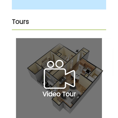
Tours
Video Tour