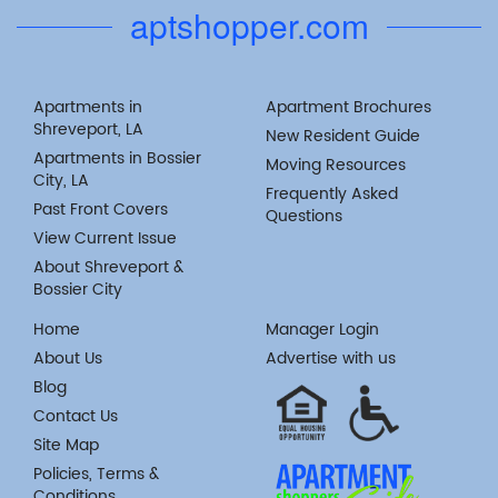
aptshopper.com
Apartments in
Apartment Brochures
Shreveport, LA
New Resident Guide
Apartments in Bossier
Moving Resources
City, LA
Frequently Asked
Past Front Covers
Questions
View Current Issue
About Shreveport &
Bossier City
Home
Manager Login
About Us
Advertise with us
Blog
Contact Us
Site Map
Policies, Terms &
Conditions