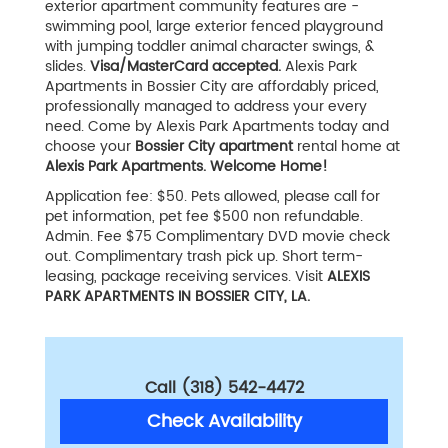
exterior apartment community features are -
swimming pool, large exterior fenced playground
with jumping toddler animal character swings, &
slides.
Visa/MasterCard accepted.
Alexis Park
Apartments in Bossier City are affordably priced,
professionally managed to address your every
need. Come by Alexis Park Apartments today and
choose your
Bossier City apartment
rental home at
Alexis Park Apartments. Welcome Home!
Application fee: $50. Pets allowed, please call for
pet information, pet fee $500 non refundable.
Admin. Fee $75 Complimentary DVD movie check
out. Complimentary trash pick up. Short term-
leasing, package receiving services. Visit
ALEXIS
PARK APARTMENTS IN BOSSIER CITY, LA.
Call (318) 542-4472
Check Availability