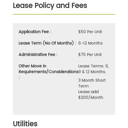
Lease Policy and Fees
Application Fee :
$50 Per Unit
Lease Term (No Of Months) :
6-12 Months
Administrative Fee :
$75 Per Unit
Other Move In
Lease Terms: 6,
Requirements/Considerations
9 & 12 Months.
:
3 Month Short
Term
Lease:add
$200/month.
Utilities