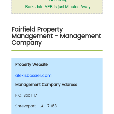
Barksdale AFB is just Minutes Away!
Fairfield Property
Management
- Management
Company
Property Website
alexisbossier.com
Management Company Address
P.O. Box 1117
Shreveport LA 71163