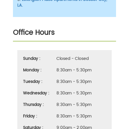
LA.
Office Hours
Sunday :
Closed - Closed
Monday :
8:30am - 5:30pm
Tuesday :
8:30am - 5:30pm
Wednesday :
8:30am - 5:30pm
Thursday :
8:30am - 5:30pm
Friday :
8:30am - 5:30pm
Saturday :
9:00am - 2:00pm