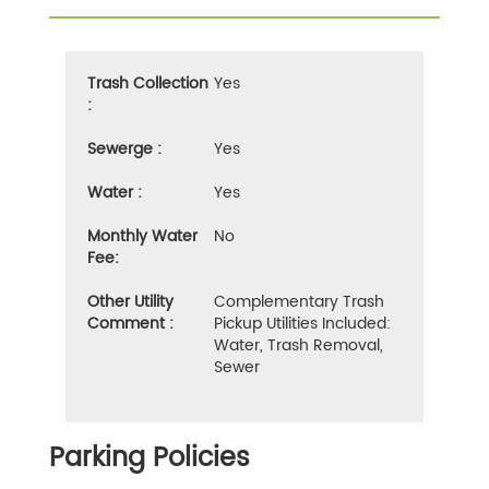
Trash Collection
Yes
:
Sewerge :
Yes
Water :
Yes
Monthly Water
No
Fee:
Other Utility
Complementary Trash
Comment :
Pickup Utilities Included:
Water, Trash Removal,
Sewer
Parking Policies