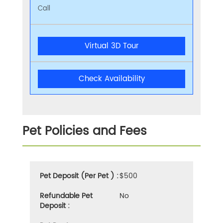
Call
Virtual 3D Tour
Check Availability
Pet Policies and Fees
Pet Deposit (Per Pet ) :
$500
Refundable Pet
No
Deposit :