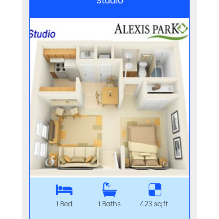
Studio
1 Bed
1 Baths
423 sq.ft.