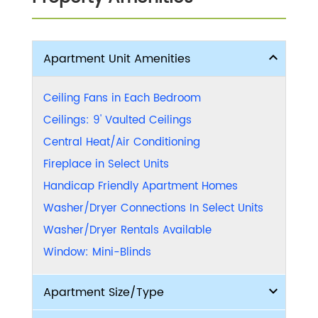
Apartment Unit Amenities
Ceiling Fans in Each Bedroom
Ceilings: 9' Vaulted Ceilings
Central Heat/Air Conditioning
Fireplace in Select Units
Handicap Friendly Apartment Homes
Washer/Dryer Connections In Select Units
Washer/Dryer Rentals Available
Window: Mini-Blinds
Apartment Size/Type