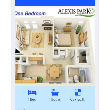
1 Bed
1 Baths
627 sq.ft.