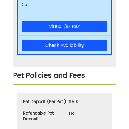
Call
Virtual 3D Tour
Check Availability
Pet Policies and Fees
Pet Deposit (Per Pet ) :
$500
Refundable Pet
No
Deposit :