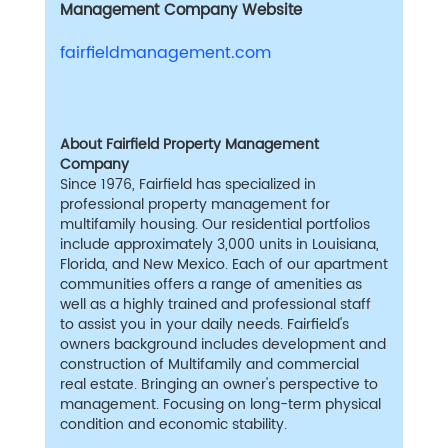
Management Company Website
fairfieldmanagement.com
About Fairfield Property Management
Company
Since 1976, Fairfield has specialized in
professional property management for
multifamily housing. Our residential portfolios
include approximately 3,000 units in Louisiana,
Florida, and New Mexico. Each of our apartment
communities offers a range of amenities as
well as a highly trained and professional staff
to assist you in your daily needs. Fairfield's
owners background includes development and
construction of Multifamily and commercial
real estate. Bringing an owner's perspective to
management. Focusing on long-term physical
condition and economic stability.