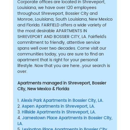
Corporate offices are located in Shreveport,
Louisiana, we have over 120 employees
throughout Shreveport, Bossier City and
Monroe, Louisiana, South Louisiana, New Mexico
and Florida. FAIRFIELD offers a wide variety of
the most desirable APARTMENTS IN
SHREVEPORT AND BOSSIER CITY, LA. Fairfield's
commitment to friendly, attentive service
spans well over two decades. Come visit our
communities today, you are sure to find an
apartment that is right for your personal
lifestyle. Now that you are here...your search is
over.
Apartments managed in Shreveport, Bossier
City, New Mexico & Florida
1.
Alexis Park Apartments in Bossier City, LA.
2.
Aspen Apartments in Shreveport, LA.
3.
Hillside Apartments in Shreveport, LA.
4.
Jamestown Place Apartments in Bossier City,
LA.
5.
Lexington Place Apartments in Bossier City,