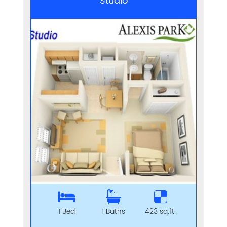
Studio
1 Bed
1 Baths
423 sq.ft.