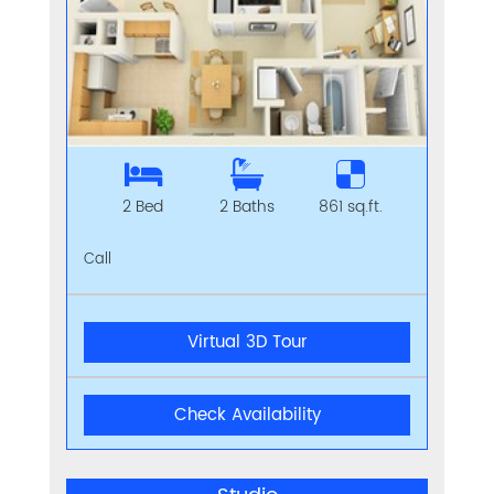
2 Bed
2 Baths
861 sq.ft.
Call
Virtual 3D Tour
Check Availability