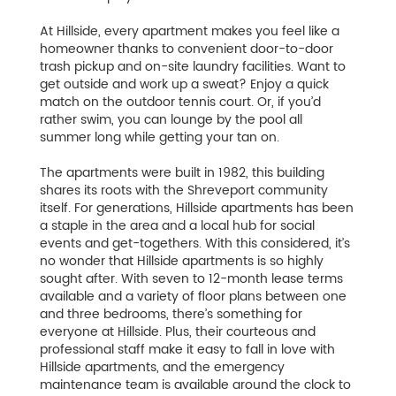
At Hillside, every apartment makes you feel like a
homeowner thanks to convenient door-to-door
trash pickup and on-site laundry facilities. Want to
get outside and work up a sweat? Enjoy a quick
match on the outdoor tennis court. Or, if you’d
rather swim, you can lounge by the pool all
summer long while getting your tan on.
The apartments were built in 1982, this building
shares its roots with the Shreveport community
itself. For generations, Hillside apartments has been
a staple in the area and a local hub for social
events and get-togethers. With this considered, it’s
no wonder that Hillside apartments is so highly
sought after. With seven to 12-month lease terms
available and a variety of floor plans between one
and three bedrooms, there’s something for
everyone at Hillside. Plus, their courteous and
professional staff make it easy to fall in love with
Hillside apartments, and the emergency
maintenance team is available around the clock to