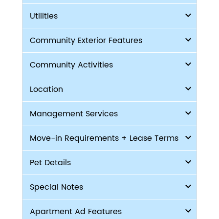
Utilities
Community Exterior Features
Community Activities
Location
Management Services
Move-in Requirements + Lease Terms
Pet Details
Special Notes
Apartment Ad Features