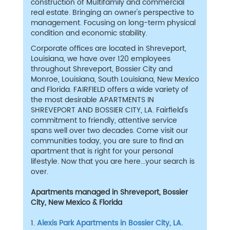
construction of Multifamily and commercial
real estate. Bringing an owner's perspective to
management. Focusing on long-term physical
condition and economic stability.
Corporate offices are located in Shreveport,
Louisiana, we have over 120 employees
throughout Shreveport, Bossier City and
Monroe, Louisiana, South Louisiana, New Mexico
and Florida. FAIRFIELD offers a wide variety of
the most desirable APARTMENTS IN
SHREVEPORT AND BOSSIER CITY, LA. Fairfield's
commitment to friendly, attentive service
spans well over two decades. Come visit our
communities today, you are sure to find an
apartment that is right for your personal
lifestyle. Now that you are here...your search is
over.
Apartments managed in Shreveport, Bossier
City, New Mexico & Florida
1.
Alexis Park Apartments in Bossier City, LA.