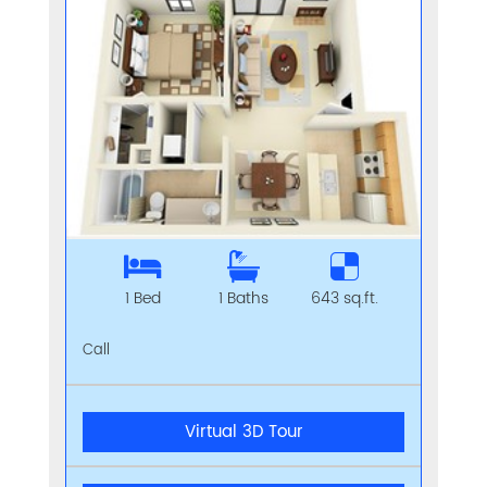
1 Bed
1 Baths
643 sq.ft.
Call
Virtual 3D Tour