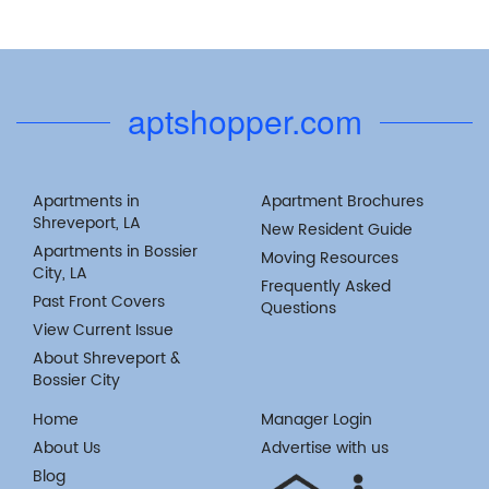
aptshopper.com
Apartments in
Apartment Brochures
Shreveport, LA
New Resident Guide
Apartments in Bossier
Moving Resources
City, LA
Frequently Asked
Past Front Covers
Questions
View Current Issue
About Shreveport &
Bossier City
Home
Manager Login
About Us
Advertise with us
Blog