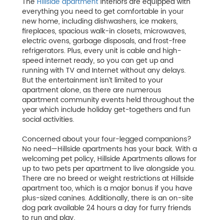
The
Hillside apartment
interiors are equipped with
everything you need to get comfortable in your
new home, including dishwashers, ice makers,
fireplaces, spacious walk-in closets, microwaves,
electric ovens, garbage disposals, and frost-free
refrigerators. Plus, every unit is cable and high-
speed internet ready, so you can get up and
running with TV and Internet without any delays.
But the entertainment isn’t limited to your
apartment alone, as there are numerous
apartment community events held throughout the
year which include holiday get-togethers and fun
social activities.
Concerned about your four-legged companions?
No need—Hillside apartments has your back. With a
welcoming pet policy, Hillside Apartments allows for
up to two pets per apartment to live alongside you.
There are no breed or weight restrictions at Hillside
apartment too, which is a major bonus if you have
plus-sized canines. Additionally, there is an on-site
dog park available 24 hours a day for furry friends
to run and play.