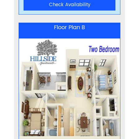
Check Availability
Floor Plan B