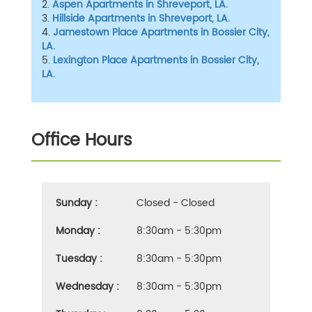
2.
Aspen Apartments in Shreveport, LA.
3.
Hillside Apartments in Shreveport, LA.
4.
Jamestown Place Apartments in Bossier City,
LA.
5.
Lexington Place Apartments in Bossier City,
LA.
Office Hours
Sunday :
Closed - Closed
Monday :
8:30am - 5:30pm
Tuesday :
8:30am - 5:30pm
Wednesday :
8:30am - 5:30pm