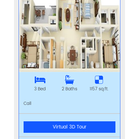
3 Bed
2 Baths
1157 sq.ft.
Call
Virtual 3D Tour