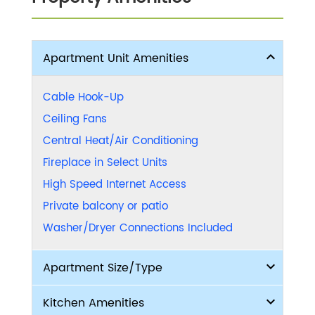
Apartment Unit Amenities
Cable Hook-Up
Ceiling Fans
Central Heat/Air Conditioning
Fireplace in Select Units
High Speed Internet Access
Private balcony or patio
Washer/Dryer Connections Included
Apartment Size/Type
Kitchen Amenities