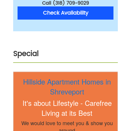
Call (318) 709-9029
Check Availability
Special
Hillside Apartment Homes in
Shreveport
It's about Lifestyle - Carefree
Living at its Best
We would love to meet you & show you
around