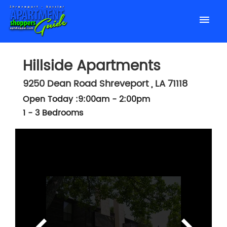
Hillside Apartments
9250 Dean Road
Shreveport
,
LA
71118
Open Today :9:00am - 2:00pm
1 - 3 Bedrooms