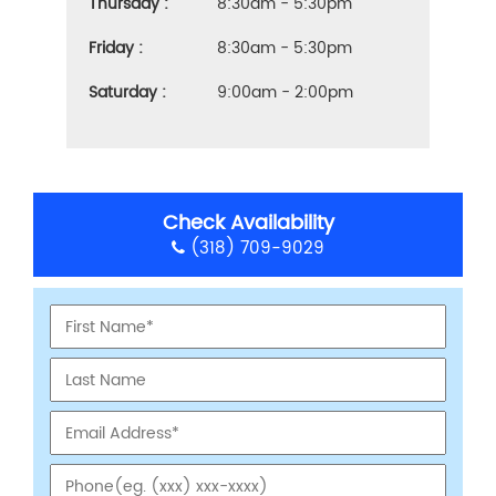
Thursday :
8:30am - 5:30pm
Friday :
8:30am - 5:30pm
Saturday :
9:00am - 2:00pm
Check Availability
(318) 709-9029