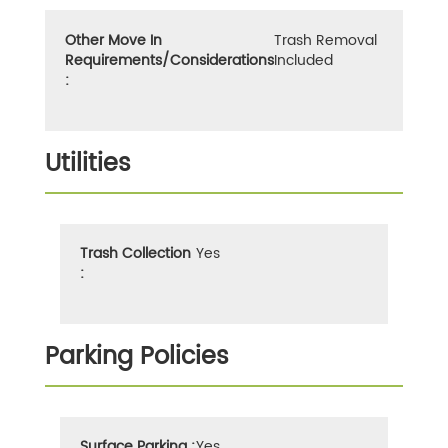
Other Move In
Trash Removal
Requirements/Considerations
Included
:
Utilities
Trash Collection
Yes
:
Parking Policies
Surface Parking :
Yes