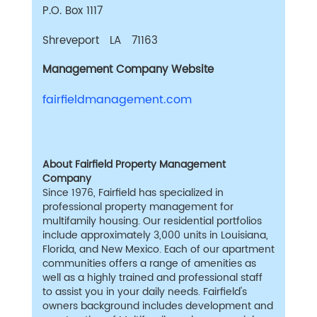
P.O. Box 1117
Shreveport LA 71163
Management Company Website
fairfieldmanagement.com
About Fairfield Property Management
Company
Since 1976, Fairfield has specialized in
professional property management for
multifamily housing. Our residential portfolios
include approximately 3,000 units in Louisiana,
Florida, and New Mexico. Each of our apartment
communities offers a range of amenities as
well as a highly trained and professional staff
to assist you in your daily needs. Fairfield's
owners background includes development and