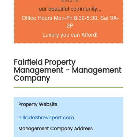
our beautiful community...
Office Hours Mon-Fri 8:30-5:30, Sat 9A-
2P
Luxury you can Afford!
Fairfield Property
Management
- Management
Company
Property Website
hillsideShreveport.com
Management Company Address