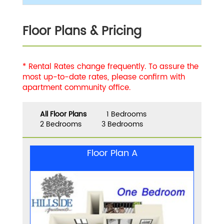
Floor Plans & Pricing
* Rental Rates change frequently. To assure the
most up-to-date rates, please confirm with
apartment community office.
All Floor Plans
1 Bedrooms
2 Bedrooms
3 Bedrooms
Floor Plan A