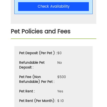
Check Availability
Pet Policies and Fees
Pet Deposit (Per Pet ) :
$0
Refundable Pet
No
Deposit :
Pet Fee (Non
$500
Refundable) Per Pet :
Pet Rent :
Yes
Pet Rent (Per Month):
$ 10