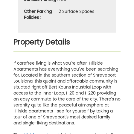
Other Parking
2 Surface Spaces
Policies :
Property Details
If carefree living is what you’re after, Hillside
Apartments has everything you’ve been searching
for. Located in the southern section of Shreveport,
Louisiana, this quaint and affordable community is
situated right off Bert Kouns Industrial Loop with
access to the Inner Loop, I-20 and I-220 providing
an easy commute to the core of the city. There’s no
serenity quite like the peaceful atmosphere at
Hillside apartments—see for yourself by taking a
tour of one of Shreveport’s most desired family-
and single-living destinations.