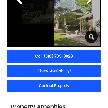
Call (318) 709-9029
Check Availability!
Contact Property
Property Amenities