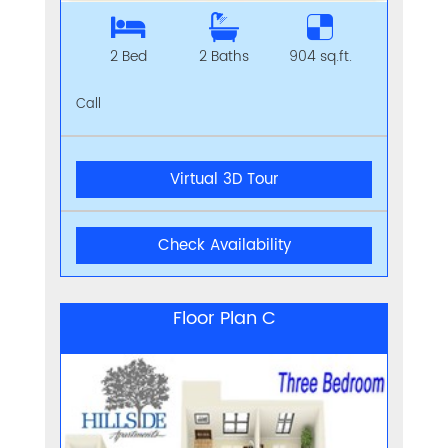
2 Bed
2 Baths
904 sq.ft.
Call
Virtual 3D Tour
Check Availability
Floor Plan C