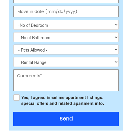
Yes, I agree. Email me apartment listings.
special offers and related apartment info.
Send