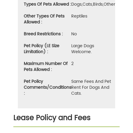
Types Of Pets Allowed :
Dogs,cats,birds,other
Other Types Of Pets
Reptiles
Allowed :
Breed Restrictions :
No
Pet Policy (i.e Size
Large Dogs
Limitation) :
Welcome.
Maximum Number Of
2
Pets Allowed :
Pet Policy
Same Fees And Pet
Comments/Conditions
Rent For Dogs And
:
Cats.
Lease Policy and Fees