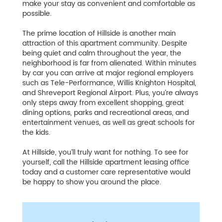
make your stay as convenient and comfortable as
possible.
The prime location of Hillside is another main
attraction of this apartment community. Despite
being quiet and calm throughout the year, the
neighborhood is far from alienated. Within minutes
by car you can arrive at major regional employers
such as Tele-Performance, Willis Knighton Hospital,
and Shreveport Regional Airport. Plus, you’re always
only steps away from excellent shopping, great
dining options, parks and recreational areas, and
entertainment venues, as well as great schools for
the kids.
At Hillside, you’ll truly want for nothing. To see for
yourself, call the Hillside apartment leasing office
today and a customer care representative would
be happy to show you around the place.